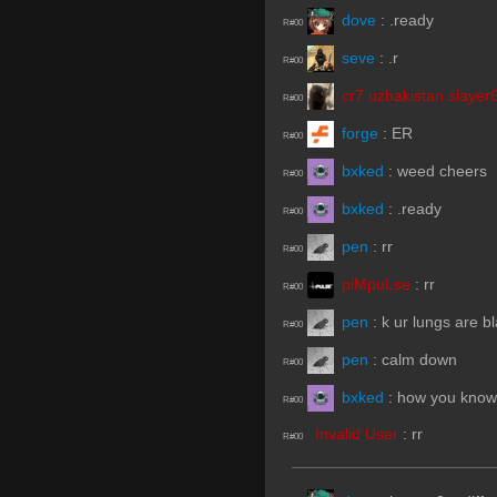
dove
:
.ready
R#00
seve
:
.r
R#00
cr7 uzbakistan slayer
R#00
forge
:
ER
R#00
bxked
:
weed cheers
R#00
bxked
:
.ready
R#00
pen
:
rr
R#00
piMpuLse
:
rr
R#00
pen
:
k ur lungs are b
R#00
pen
:
calm down
R#00
bxked
:
how you know
R#00
Invalid User
:
rr
R#00