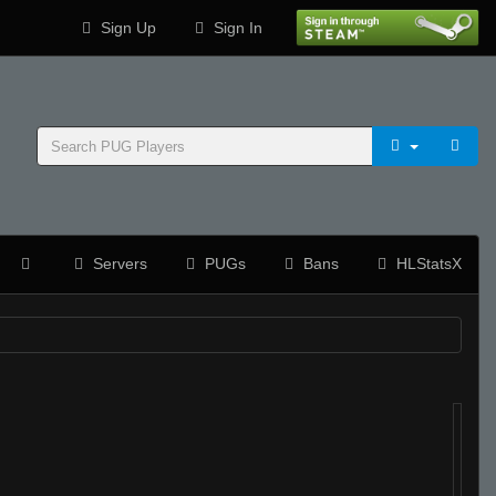
Sign Up
Sign In
Servers
PUGs
Bans
HLStatsX