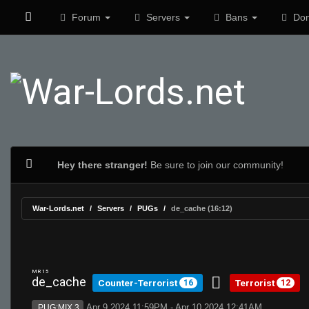
Forum
Servers
Bans
Don
Hey there stranger!
Be sure to join our community!
War-Lords.net
Servers
PUGs
de_cache (16:12)
MR 15
de_cache
Counter-Terrorist
Terrorist
16
12
Apr 9 2024 11:59PM - Apr 10 2024 12:41AM
PUG:MIX 3