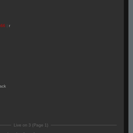
666
:
r
lack
Live on 3 (Page 1)