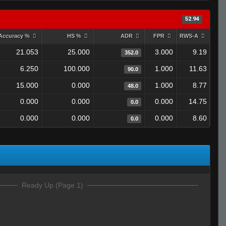
52.94
Accuracy %
HS %
ADR
FPR
RWS-A
21.053
25.000
3.000
9.19
352.0
6.250
100.000
1.000
11.63
90.0
15.000
0.000
1.000
8.77
48.0
0.000
0.000
0.000
14.75
0.0
0.000
0.000
0.000
8.60
0.0
Ready Up (Page 1)