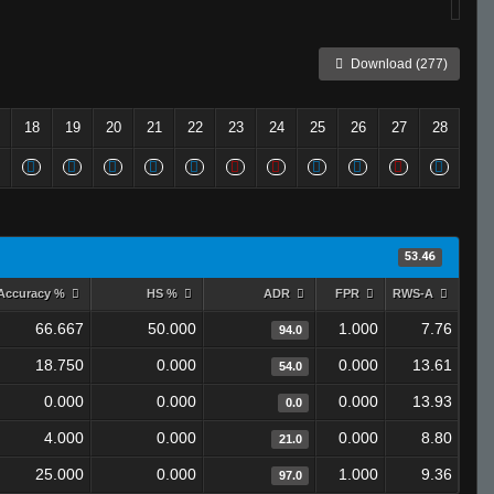
Download (277)
18
19
20
21
22
23
24
25
26
27
28
53.46
Accuracy %
HS %
ADR
FPR
RWS-A
66.667
50.000
1.000
7.76
94.0
18.750
0.000
0.000
13.61
54.0
0.000
0.000
0.000
13.93
0.0
4.000
0.000
0.000
8.80
21.0
25.000
0.000
1.000
9.36
97.0