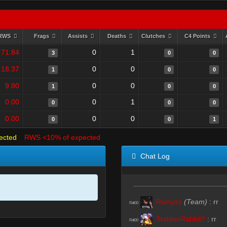
RWS
Frags
Assists
Deaths
Clutches
C4 Points
71.84
0
1
3
0
0
18.37
0
0
1
0
0
9.80
0
0
1
0
0
0.00
0
1
0
0
0
0.00
0
0
0
0
1
ected
RWS <10% of expected
Chat Log
Remyzz
(Team)
:
rr
R#00
StabbinRabbit!!
:
rr
R#00