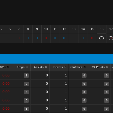
5
6
7
8
9
10
11
12
13
14
15
16
17
RWS
Frags
Assists
Deaths
Clutches
C4 Points
0.00
0
1
1
0
0
0.00
0
1
0
0
0
0.00
0
1
0
0
0
0.00
0
1
0
0
0
0.00
0
1
1
0
0