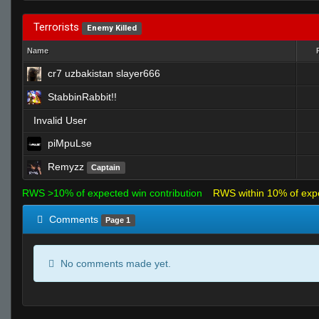
Terrorists
Enemy Killed
Name
cr7 uzbakistan slayer666
StabbinRabbit!!
Invalid User
piMpuLse
Remyzz
Captain
RWS >10% of expected win contribution
RWS within 10% of exp
Comments
Page 1
No comments made yet.