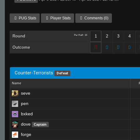
PUG Stats
Player Stats
Comments (0)
Round
Per Half: 15
1
2
3
4
Outcome
Counter-Terrorists
Defeat
Name
seve
pen
bxked
dove
Captain
forge