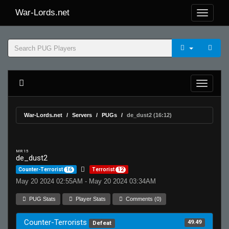
War-Lords.net
War-Lords.net
Servers
PUGs
de_dust2 (16:12)
MR 15
de_dust2
Counter-Terrorist
16
Terrorist
12
May 20 2024 02:55AM - May 20 2024 03:34AM
PUG Stats
Player Stats
Comments (0)
Counter-Terrorists
49.49
Defeat