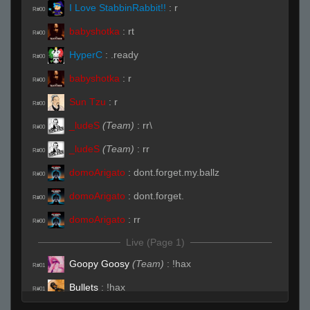
I Love StabbinRabbit!!
:
r
R#00
babyshotka
:
rt
R#00
HyperC
:
.ready
R#00
babyshotka
:
r
R#00
Sun Tzu
:
r
R#00
_ludeS
(Team)
:
rr\
R#00
_ludeS
(Team)
:
rr
R#00
domoArigato
:
dont.forget.my.ballz
R#00
domoArigato
:
dont.forget.
R#00
domoArigato
:
rr
R#00
Live (Page 1)
Goopy Goosy
(Team)
:
!hax
R#01
Bullets
:
!hax
R#01