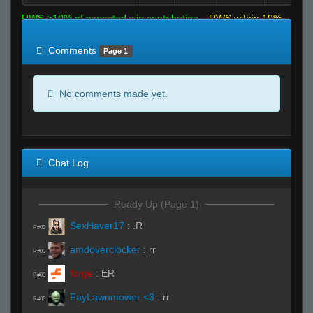
RWS >10% of expected win contribution
RWS within 10%
of expected
RWS <10% of expected
Comments
Page 1
No comments made yet.
Chat Log
Ready Up (Page 1)
SexHaver17
:
.R
R#00
amdoverclocker
:
rr
R#00
forge
:
ER
R#00
FayLawnmower <3
:
rr
R#00