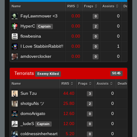
Name
RWS
Frags
Assists
Deaths
FayLawnmower <3
0.00
0
0
HyperC
0.00
0
Captain
2
flowbesina
0.00
0
0
I Love StabbinRabbit!!
0.00
1
0
amdoverclocker
0.00
0
0
Terrorists
50.45
Enemy Killed
Name
RWS
Frags
Assists
Deaths
Sun Tzu
44.40
0
0
3
shotguNs ツ
25.80
0
0
2
domoArigato
12.60
0
1
0
_ludeS
12.00
0
0
Captain
0
coldnessinherheart
5.20
0
1
0