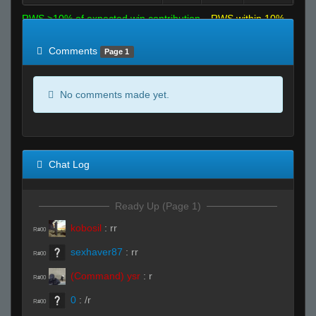
RWS >10% of expected win contribution
RWS within 10%
of expected
RWS <10% of expected
Comments
Page 1
No comments made yet.
Chat Log
Ready Up (Page 1)
kobosil
:
rr
R#00
sexhaver87
:
rr
R#00
(Command) ysr
:
r
R#00
0
:
/r
R#00