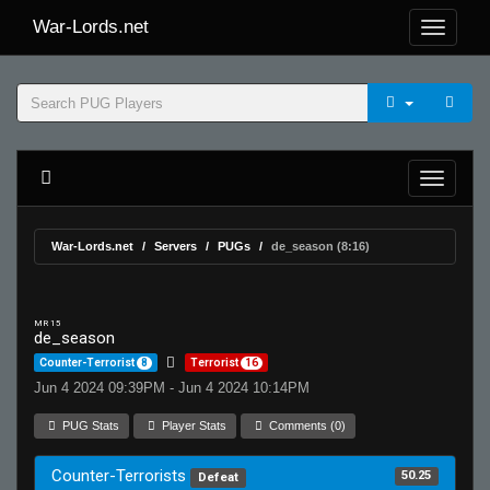
War-Lords.net
War-Lords.net
Servers
PUGs
de_season (8:16)
MR 15
de_season
Counter-Terrorist
8
Terrorist
16
Jun 4 2024 09:39PM - Jun 4 2024 10:14PM
PUG Stats
Player Stats
Comments (0)
Counter-Terrorists
50.25
Defeat