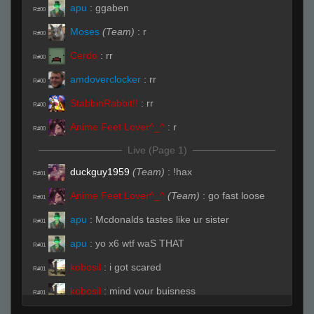
apu
:
ggaben
R#00
Moses
(Team)
:
r
R#00
Cerdo
:
rr
R#00
amdoverclocker
:
rr
R#00
StabbinRabbit!!
:
rr
R#00
Anime Feet Lover^_^
:
r
R#00
Live (Page 1)
duckguy1959
(Team)
:
!hax
R#01
Anime Feet Lover^_^
(Team)
:
go fast loose
R#01
apu
:
Mcdonalds tastes like ur sister
R#01
apu
:
yo x6 wtf waS THAT
R#01
kobosil
:
i got scared
R#01
kobosil
:
mind your buisness
R#01