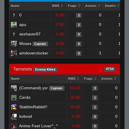
Name
RWS
Frags
Assists
Deaths
Cl
0
0.00
0
1
2
apu
0.00
0
1
2
sexhaver87
0.00
0
1
0
Moses
0.00
0
1
Captain
0
amdoverclocker
0.00
1
1
0
Terrorists
47.54
Enemy Killed
Name
RWS
Frags
Assists
Deat
(Command) ysr
60.00
0
Captain
3
Cerdo
20.00
0
1
StabbinRabbit!!
20.00
0
1
kobosil
0.00
0
0
Anime Feet Lover^_^
0.00
0
0