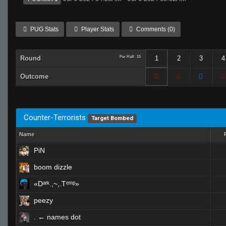
PUG Stats
Player Stats
Comments (0)
Round
Per Half: 15
1
2
3
4
Outcome
Counter-Terrorists
Target Bombed
Name
PiN
boom dizzle
«Dᵃʳᵏ.,~,.Tᵉᵐᵖ»
peezy
. ← names dot