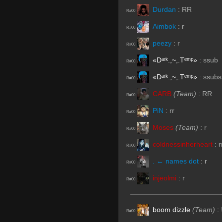
Durdan
:
RR
R#00
Aimbok
:
r
R#00
peezy
:
r
R#00
«Dᵃʳᵏ.,~,.Tᵉᵐᵖ»
:
ssub
R#00
«Dᵃʳᵏ.,~,.Tᵉᵐᵖ»
:
ssubs
R#00
CARB
(Team)
:
RR
R#00
PiN
:
rr
R#00
Moses
(Team)
:
r
R#00
coldnessinherheart
:
r
R#00
. ← names dot
:
r
R#00
injeolmi
:
r
R#00
boom dizzle
(Team)
:
R#00