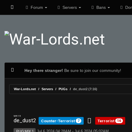
Forum
Servers
Bans
Don
Hey there stranger!
Be sure to join our community!
War-Lords.net
Servers
PUGs
de_dust2 (7:16)
MR 15
de_dust2
Counter-Terrorist
Terrorist
7
16
Jul 6 2024 04:28AM - Jul 6 2024 05:02AM
PUG:MIX 1