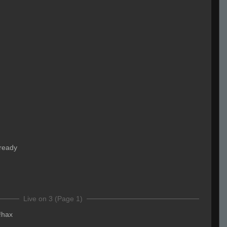
ready
Live on 3 (Page 1)
!hax