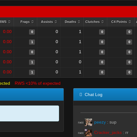
RWS
Frags
Assists
Deaths
Clutches
C4 Points
0.00
0
1
0
0
0
0.00
0
1
1
0
0
0.00
0
1
0
0
0
0.00
0
0
1
0
0
0.00
0
1
1
0
0
ected
RWS <10% of expected
Chat Log
peezy
:
sup
R#00
Cracker_jacks
:
rr
R#00