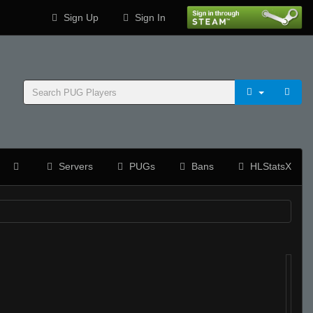
Sign Up
Sign In
Servers
PUGs
Bans
HLStatsX