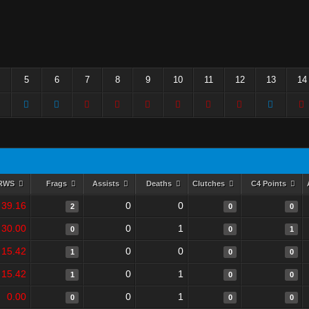
5
6
7
8
9
10
11
12
13
14
RWS
Frags
Assists
Deaths
Clutches
C4 Points
39.16
0
0
2
0
0
30.00
0
1
0
0
1
15.42
0
0
1
0
0
15.42
0
1
1
0
0
0.00
0
1
0
0
0