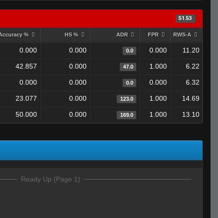
51.53
Accuracy %
HS %
ADR
FPR
RWS-A
0.000
0.000
0.000
11.20
0.0
42.857
0.000
1.000
6.22
47.0
0.000
0.000
0.000
6.32
0.0
23.077
0.000
1.000
14.69
123.0
50.000
0.000
1.000
13.10
169.0
Ready Up (Page 1)