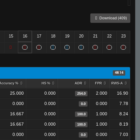
Download (409)
15
16
17
18
19
20
21
22
23
48.14
Accuracy %
HS %
ADR
FPR
RWS-A
25.000
0.000
2.000
16.90
254.0
0.000
0.000
0.000
7.78
0.0
16.667
0.000
1.000
8.24
100.0
16.667
0.000
1.000
8.19
100.0
0.000
0.000
0.000
7.03
0.0