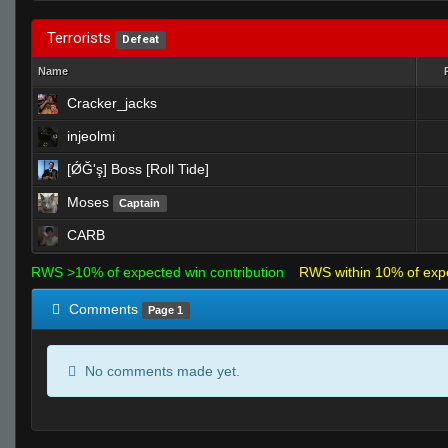
Terrorists
Defeat
Name
Cracker_jacks
injeolmi
[ǾĞ'ş] Boss [Roll Tide]
Moses
Captain
CARB
RWS >10% of expected win contribution
RWS within 10% of exp
Comments
Page 1
No comments made yet.