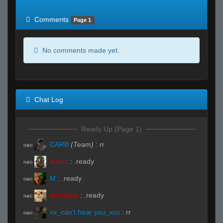
of expected
RWS <10% of expected
Comments
Page 1
No comments made yet.
Chat Log
Ready Up (Page 1)
CARB
(Team)
:
rr
R#00
ikeelu
:
.ready
R#00
M
:
.ready
R#00
stormyyy
:
.ready
R#00
xx_can't hear you_xxx
:
rr
R#00