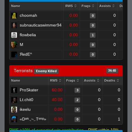
Name
RWS
Frags
Assists
Deaths
choomah
0.00
0
0
subnauticaswimmer94
0.00
0
0
flowbelia
0.00
0
1
M
0.00
0
0
ЯedE^
0.00
0
0
Terrorists
36.65
Enemy Killed
Name
RWS
Frags
Assists
Deaths
Clut
ProSkater
60.00
0
0
3
Lt.chit0
40.00
0
0
2
ikeelu
0.00
0
0
0
«Dᵃʳᵏ.,~,.Tᵉᵐᵖ»
0.00
0
1
0
RWS >10% of expected win contribution
RWS within 10%