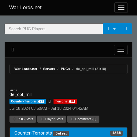
War-Lords.net
War-Lords.net
Servers
PUGs
de_cpl_mill (21:18)
MR 15
de_cpl_mill
Counter-Terrorist
21
Terrorist
18
Jul 18 2024 03:50AM - Jul 18 2024 04:42AM
PUG Stats
Player Stats
Comments (0)
Counter-Terrorists
42.38
Defeat