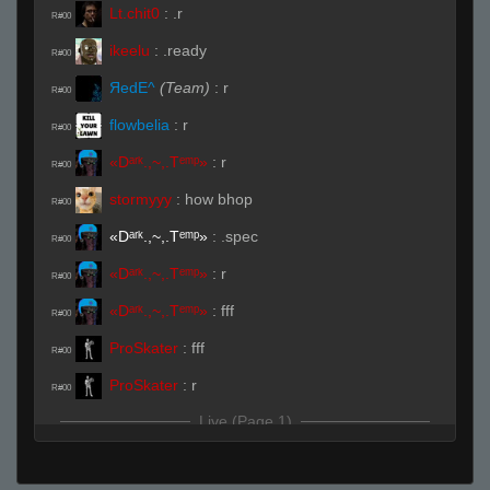
Lt.chit0
:
.r
R#00
ikeelu
:
.ready
R#00
ЯedE^
(Team)
:
r
R#00
flowbelia
:
r
R#00
«Dᵃʳᵏ.,~,.Tᵉᵐᵖ»
:
r
R#00
stormyyy
:
how bhop
R#00
«Dᵃʳᵏ.,~,.Tᵉᵐᵖ»
:
.spec
R#00
«Dᵃʳᵏ.,~,.Tᵉᵐᵖ»
:
r
R#00
«Dᵃʳᵏ.,~,.Tᵉᵐᵖ»
:
fff
R#00
ProSkater
:
fff
R#00
ProSkater
:
r
R#00
Live (Page 1)
Lt.chit0
(Team)
:
caca
R#01