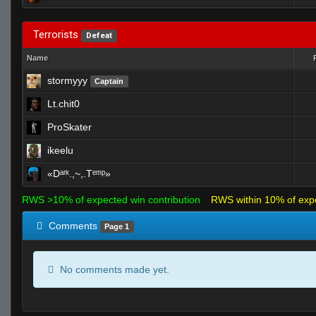
Terrorists
Defeat
Name
stormyyy
Captain
Lt.chit0
ProSkater
ikeelu
«Dᵃʳᵏ.,~,.Tᵉᵐᵖ»
RWS >10% of expected win contribution
RWS within 10% of exp
Comments
Page 1
No comments made yet.