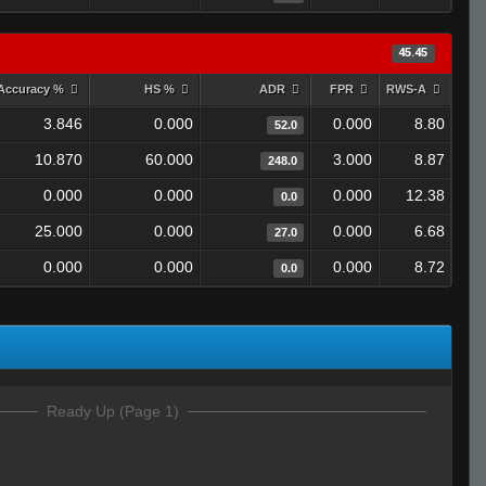
45.45
Accuracy %
HS %
ADR
FPR
RWS-A
3.846
0.000
0.000
8.80
52.0
10.870
60.000
3.000
8.87
248.0
0.000
0.000
0.000
12.38
0.0
25.000
0.000
0.000
6.68
27.0
0.000
0.000
0.000
8.72
0.0
Ready Up (Page 1)