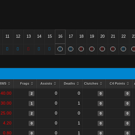
11
12
13
14
15
16
17
18
19
20
21
22
2
RWS
Frags
Assists
Deaths
Clutches
C4 Points
40.00
0
0
2
0
0
30.00
0
1
1
0
0
25.00
0
0
2
0
0
4.20
0
1
0
0
0
0.80
0
1
0
0
0