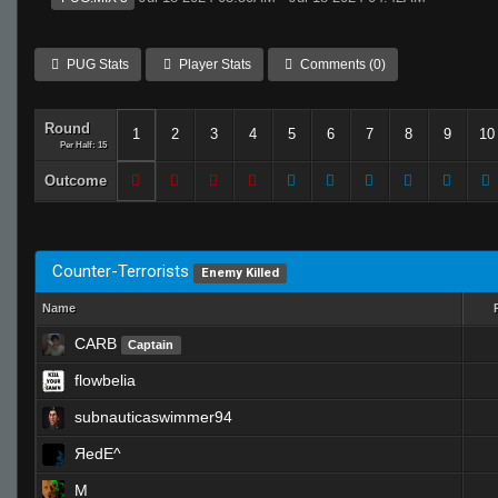
PUG Stats
Player Stats
Comments (0)
Round
1
2
3
4
5
6
7
8
9
10
Per Half: 15
Outcome
Counter-Terrorists
Enemy Killed
Name
CARB
Captain
flowbelia
subnauticaswimmer94
ЯedE^
M