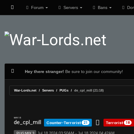
Forum
Servers
Bans
Don
Hey there stranger!
Be sure to join our community!
War-Lords.net
Servers
PUGs
de_cpl_mill (21:18)
MR 15
de_cpl_mill
Counter-Terrorist
Terrorist
21
18
Jul 18 2024 03:50AM - Jul 18 2024 04:42AM
PUG:MIX 3