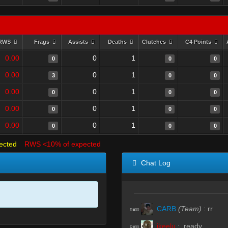
RWS
Frags
Assists
Deaths
Clutches
C4 Points
0.00
0
1
0
0
0
0.00
0
1
3
0
0
0.00
0
1
0
0
0
0.00
0
1
0
0
0
0.00
0
1
0
0
0
ected
RWS <10% of expected
Chat Log
CARB
(Team)
:
rr
R#00
ikeelu
:
.ready
R#00