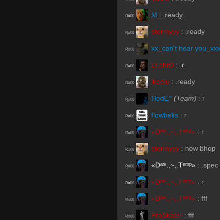
M
:
.ready
R#00
stormyyy
:
.ready
R#00
xx_can't hear you_xx
R#00
Lt.chit0
:
.r
R#00
ikeelu
:
.ready
R#00
ЯedE^
(Team)
:
r
R#00
flowbelia
:
r
R#00
«Dᵃʳᵏ.,~,.Tᵉᵐᵖ»
:
r
R#00
stormyyy
:
how bhop
R#00
«Dᵃʳᵏ.,~,.Tᵉᵐᵖ»
:
.spec
R#00
«Dᵃʳᵏ.,~,.Tᵉᵐᵖ»
:
r
R#00
«Dᵃʳᵏ.,~,.Tᵉᵐᵖ»
:
fff
R#00
ProSkater
:
fff
R#00