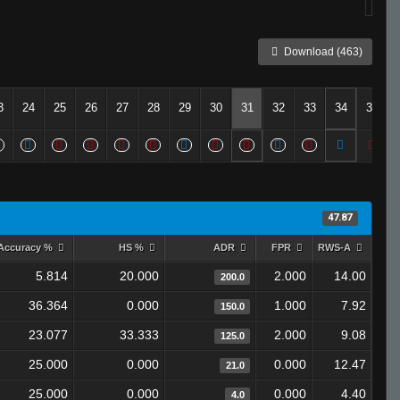
Download (463)
3
24
25
26
27
28
29
30
31
32
33
34
35
47.87
Accuracy %
HS %
ADR
FPR
RWS-A
5.814
20.000
2.000
14.00
200.0
36.364
0.000
1.000
7.92
150.0
23.077
33.333
2.000
9.08
125.0
25.000
0.000
0.000
12.47
21.0
25.000
0.000
0.000
4.40
4.0