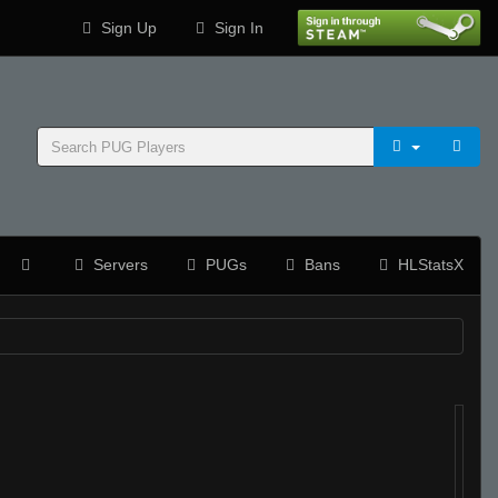
Sign Up
Sign In
Servers
PUGs
Bans
HLStatsX