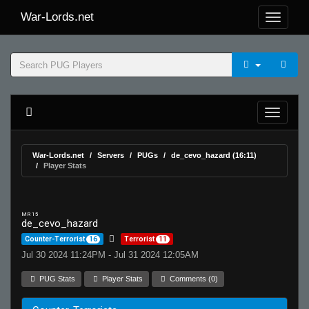
War-Lords.net
War-Lords.net
Servers
PUGs
de_cevo_hazard (16:11)
Player Stats
MR 15
de_cevo_hazard
Counter-Terrorist
16
Terrorist
11
Jul 30 2024 11:24PM - Jul 31 2024 12:05AM
PUG Stats
Player Stats
Comments (0)