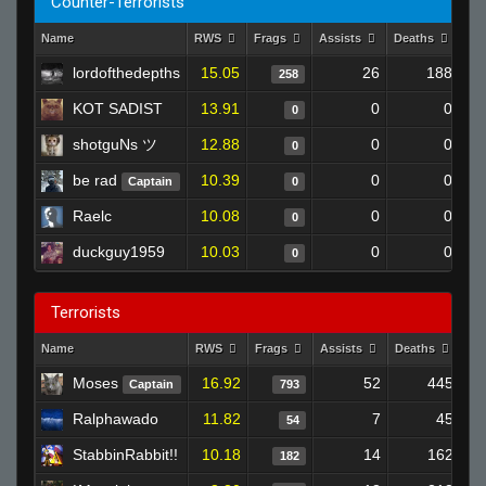
Counter-Terrorists
Name
RWS
Frags
Assists
Deaths
Cl
lordofthedepths
15.05
26
188
258
KOT SADIST
13.91
0
0
0
shotguNs ツ
12.88
0
0
0
be rad
10.39
0
0
Captain
0
Raelc
10.08
0
0
0
duckguy1959
10.03
0
0
0
Terrorists
Name
RWS
Frags
Assists
Deaths
Cl
Moses
16.92
52
445
Captain
793
Ralphawado
11.82
7
45
54
StabbinRabbit!!
10.18
14
162
182