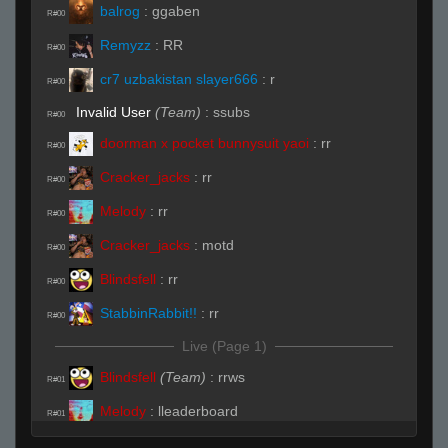
balrog
:
ggaben
R#00
Remyzz
:
RR
R#00
cr7 uzbakistan slayer666
:
r
R#00
Invalid User
(Team)
:
ssubs
R#00
doorman x pocket bunnysuit yaoi
:
rr
R#00
Cracker_jacks
:
rr
R#00
Melody
:
rr
R#00
Cracker_jacks
:
motd
R#00
Blindsfell
:
rr
R#00
StabbinRabbit!!
:
rr
R#00
Live (Page 1)
Blindsfell
(Team)
:
rrws
R#01
Melody
:
lleaderboard
R#01
Jan
(Team)
:
.subs
R#01