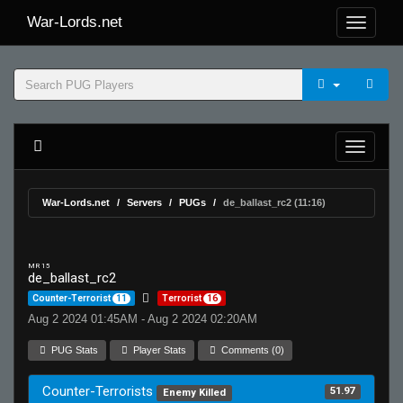
War-Lords.net
War-Lords.net
Servers
PUGs
de_ballast_rc2 (11:16)
MR 15
de_ballast_rc2
Counter-Terrorist
11
Terrorist
16
Aug 2 2024 01:45AM - Aug 2 2024 02:20AM
PUG Stats
Player Stats
Comments (0)
Counter-Terrorists
51.97
Enemy Killed