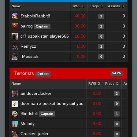
Name
RWS
Frags
Assists
Dea
StabbinRabbit!!
40.00
0
2
balrog
36.00
0
Captain
2
cr7 uzbakistan slayer666
16.00
0
0
Remyzz
8.00
0
1
`Messiah
0.00
0
0
Terrorists
54.26
Defeat
Name
RWS
Frags
Assists
amdoverclocker
0.00
2
doorman x pocket bunnysuit yaoi
0.00
0
Blindsfell
0.00
Captain
1
Melody
0.00
0
Cracker_jacks
0.00
0