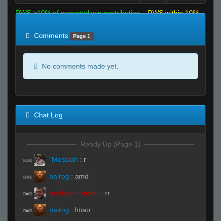
RWS >10% of expected win contribution
RWS within 10%
of expected
RWS <10% of expected
Comments
Page 1
No comments made yet.
Chat Log
Ready Up (Page 1)
`Messiah
:
r
R#00
balrog
:
amd
R#00
amdoverclocker
:
rr
R#00
balrog
:
lmao
R#00