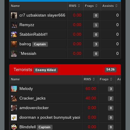
Name
RWS
Frags
Assists
Dea
cr7 uzbakistan slayer666
0.00
0
0
Remyzz
0.00
0
1
StabbinRabbit!!
0.00
0
0
balrog
0.00
0
Captain
3
`Messiah
0.00
0
0
Terrorists
54.26
Enemy Killed
Name
RWS
Frags
Assists
Melody
60.00
3
Cracker_jacks
40.00
2
amdoverclocker
0.00
0
doorman x pocket bunnysuit yaoi
0.00
0
Blindsfell
0.00
Captain
0