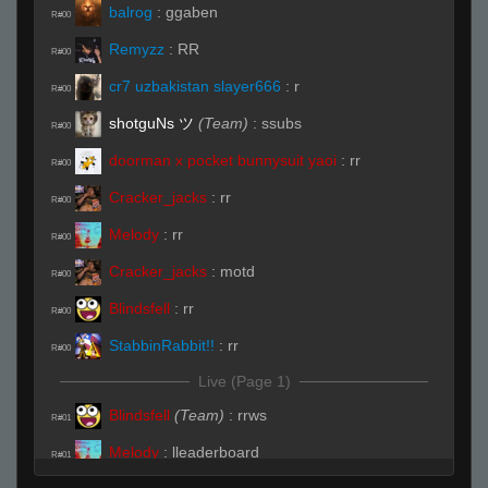
balrog
:
ggaben
R#00
Remyzz
:
RR
R#00
cr7 uzbakistan slayer666
:
r
R#00
shotguNs ツ
(Team)
:
ssubs
R#00
doorman x pocket bunnysuit yaoi
:
rr
R#00
Cracker_jacks
:
rr
R#00
Melody
:
rr
R#00
Cracker_jacks
:
motd
R#00
Blindsfell
:
rr
R#00
StabbinRabbit!!
:
rr
R#00
Live (Page 1)
Blindsfell
(Team)
:
rrws
R#01
Melody
:
lleaderboard
R#01