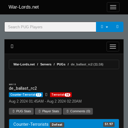
War-Lords.net
War-Lords.net
Servers
PUGs
de_ballast_rc2 (11:16)
MR 15
de_ballast_rc2
Counter-Terrorist
11
Terrorist
16
Aug 2 2024 01:45AM - Aug 2 2024 02:20AM
PUG Stats
Player Stats
Comments (0)
Counter-Terrorists
51.97
Defeat