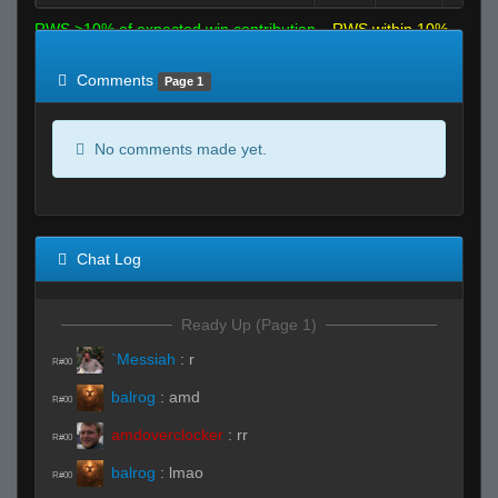
RWS >10% of expected win contribution
RWS within 10%
of expected
RWS <10% of expected
Comments
Page 1
No comments made yet.
Chat Log
Ready Up (Page 1)
`Messiah
:
r
R#00
balrog
:
amd
R#00
amdoverclocker
:
rr
R#00
balrog
:
lmao
R#00