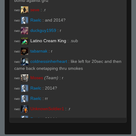
bomb against griz
seve
:
.r
R#00
Raelc
:
and 2014?
R#00
duckguy1959
:
r
R#00
Latino Cream King
:
.sub
R#00
tabarnak
:
r
R#00
coldnessinherheart
:
like left for 20sec and then
R#00
came back onetapping thru smokes
Moses
(Team)
:
r
R#00
Raelc
:
2014?
R#00
Raelc
:
rr
R#00
UnknownSoldier1
:
.r
R#00
Raelc
:
2014 ban
R#00
Raelc
:
really
R#00