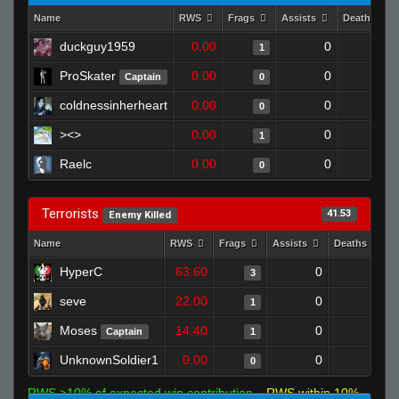
Name
RWS
Frags
Assists
Deaths
duckguy1959
0.00
0
1
1
ProSkater
0.00
0
1
Captain
0
coldnessinherheart
0.00
0
1
0
><>
0.00
0
1
1
Raelc
0.00
0
1
0
Terrorists
41.53
Enemy Killed
Name
RWS
Frags
Assists
Deaths
HyperC
63.60
0
0
3
seve
22.00
0
0
1
Moses
14.40
0
1
Captain
1
UnknownSoldier1
0.00
0
1
0
RWS >10% of expected win contribution
RWS within 10%