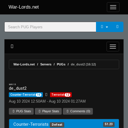
War-Lords.net
War-Lords.net
Servers
PUGs
de_dust2 (16:12)
MR 15
de_dust2
Counter-Terrorist
16
Terrorist
12
Aug 10 2024 12:50AM - Aug 10 2024 01:27AM
PUG Stats
Player Stats
Comments (0)
Counter-Terrorists
51.23
Defeat