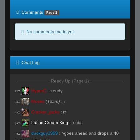
of expected
RWS <10% of expected
Comments
Page 1
No comments made yet.
Chat Log
Ready Up (Page 1)
HyperC
:
.ready
R#00
Moses
(Team)
:
r
R#00
Cracker_jacks
:
rr
R#00
Latino Cream King
:
.subs
R#00
duckguy1959
:
>goes ahead and drops a 40
R#00