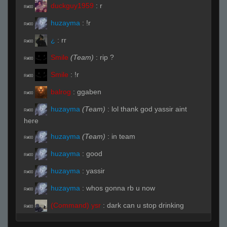
duckguy1959
:
r
R#00
huzayma
:
!r
R#00
¿
:
rr
R#00
Smile
(Team)
:
rip ?
R#00
Smile
:
!r
R#00
balrog
:
ggaben
R#00
huzayma
(Team)
:
lol thank god yassir aint
R#00
here
huzayma
(Team)
:
in team
R#00
huzayma
:
good
R#00
huzayma
:
yassir
R#00
huzayma
:
whos gonna rb u now
R#00
(Command) ysr
:
dark can u stop drinking
R#00
maple syrup and play