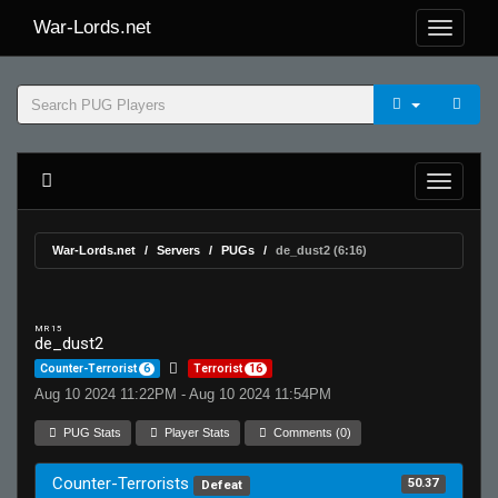
War-Lords.net
War-Lords.net
Servers
PUGs
de_dust2 (6:16)
MR 15
de_dust2
Counter-Terrorist
6
Terrorist
16
Aug 10 2024 11:22PM - Aug 10 2024 11:54PM
PUG Stats
Player Stats
Comments (0)
Counter-Terrorists
50.37
Defeat