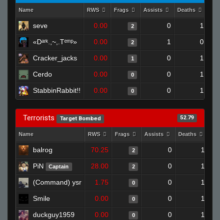
Name
RWS
Frags
Assists
Deaths
Clu
seve
0.00
0
1
2
«Dᵃʳᵏ.,~,.Tᵉᵐᵖ»
0.00
1
0
2
Cracker_jacks
0.00
0
1
1
Cerdo
0.00
0
1
0
StabbinRabbit!!
0.00
0
1
0
Terrorists
52.79
Target Bombed
Name
RWS
Frags
Assists
Deaths
Cl
balrog
70.25
0
1
2
PiN
28.00
0
1
Captain
2
(Command) ysr
1.75
0
1
0
Smile
0.00
0
1
0
duckguy1959
0.00
0
1
0