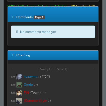
RWS >10% of expected win contribution
RWS within 10%
of expected
RWS <10% of expected
Comments
Page 1
No comments made yet.
Chat Log
Ready Up (Page 1)
huzayma
:
( ͡° ͜ʖ ͡°)
R#00
Cerdo
:
rr
R#00
PiN
(Team)
:
rr
R#00
(Command) ysr
:
r
R#00