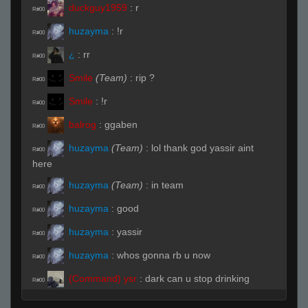
duckguy1959
:
r
R#00
huzayma
:
!r
R#00
¿
:
rr
R#00
Smile
(Team)
:
rip ?
R#00
Smile
:
!r
R#00
balrog
:
ggaben
R#00
huzayma
(Team)
:
lol thank god yassir aint
R#00
here
huzayma
(Team)
:
in team
R#00
huzayma
:
good
R#00
huzayma
:
yassir
R#00
huzayma
:
whos gonna rb u now
R#00
(Command) ysr
:
dark can u stop drinking
R#00
maple syrup and play