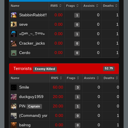
Name
RWS
Frags
Assists
Deaths
Clu
StabbinRabbit!!
0.00
0
1
1
seve
0.00
0
1
0
«Dᵃʳᵏ.,~,.Tᵉᵐᵖ»
0.00
0
1
1
Cracker_jacks
0.00
0
1
0
Cerdo
0.00
0
1
0
Terrorists
52.79
Enemy Killed
Name
RWS
Frags
Assists
Deaths
Cl
Smile
60.00
0
0
3
duckguy1959
20.00
0
0
1
PiN
20.00
0
0
Captain
1
(Command) ysr
0.00
0
1
0
balrog
0.00
0
1
0