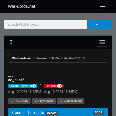
War-Lords.net
War-Lords.net
Servers
PUGs
de_dust2 (6:16)
MR 15
de_dust2
Counter-Terrorist
6
Terrorist
16
Aug 10 2024 11:22PM - Aug 10 2024 11:54PM
PUG Stats
Player Stats
Comments (0)
Counter-Terrorists
50.37
Defeat