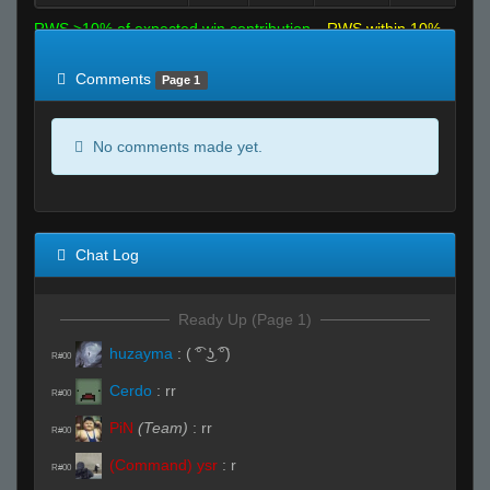
RWS >10% of expected win contribution
RWS within 10%
of expected
RWS <10% of expected
Comments
Page 1
No comments made yet.
Chat Log
Ready Up (Page 1)
huzayma
:
( ͡° ͜ʖ ͡°)
R#00
Cerdo
:
rr
R#00
PiN
(Team)
:
rr
R#00
(Command) ysr
:
r
R#00