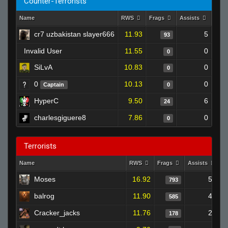
Counter-Terrorists
Name
RWS
Frags
Assists
Dea
cr7 uzbakistan slayer666
11.93
5
93
Invalid User
11.55
0
0
SiLvA
10.83
0
0
0
10.13
0
Captain
0
HyperC
9.50
6
24
charlesgiguere8
7.86
0
0
Terrorists
Name
RWS
Frags
Assists
D
Moses
16.92
52
793
balrog
11.90
42
585
Cracker_jacks
11.76
22
178