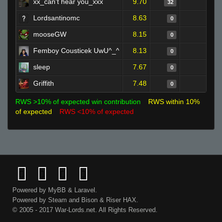
xx_can't hear you_xxx
9.70
1
32
Lordsantinomc
8.63
0
0
mooseGW
8.15
0
0
Femboy Cousticek UwU^_^
8.13
0
0
sleep
7.67
0
0
Griffith
7.48
0
0
RWS >10% of expected win contribution
RWS within 10%
of expected
RWS <10% of expected
Powered by
MyBB
&
Laravel
.
Powered by
Steam
and
Bison
&
Riser
HAX.
© 2005 - 2017 War-Lords.net. All Rights Reserved.