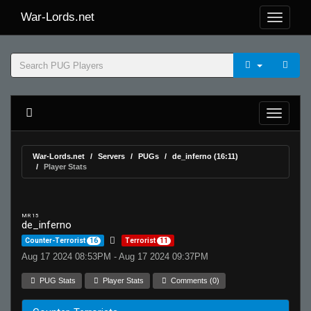
War-Lords.net
War-Lords.net
Servers
PUGs
de_inferno (16:11)
Player Stats
MR 15
de_inferno
Counter-Terrorist
16
Terrorist
11
Aug 17 2024 08:53PM - Aug 17 2024 09:37PM
PUG Stats
Player Stats
Comments (0)