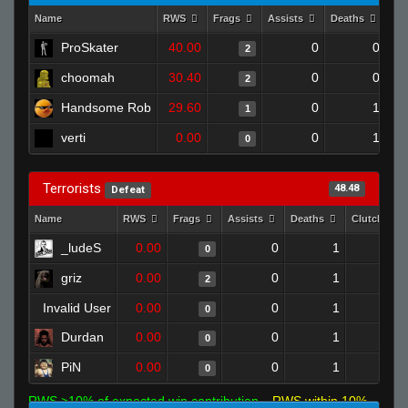
Name
RWS
Frags
Assists
Deaths
Cl
ProSkater
40.00
0
0
2
choomah
30.40
0
0
2
Handsome Rob
29.60
0
1
1
verti
0.00
0
1
0
Terrorists
48.48
Defeat
Name
RWS
Frags
Assists
Deaths
Clutches
_ludeS
0.00
0
1
0
0
griz
0.00
0
1
2
0
Invalid User
0.00
0
1
0
0
Durdan
0.00
0
1
0
0
PiN
0.00
0
1
0
0
RWS >10% of expected win contribution
RWS within 10%