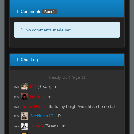
of expected
RWS <10% of expected
Comments
Page 1
No comments made yet.
Chat Log
Ready Up (Page 1)
PiN
(Team)
:
rr
R#00
Durdan
:
rr
R#00
Invalid User
:
thats my height/weight so he no fat
R#00
SexHaver17
:
.R
R#00
_ludeS
(Team)
:
rr
R#00