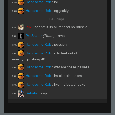
Handsome Rob
:
lol
R#00
Handsome Rob
:
eggsakly
R#00
Live (Page 1)
PiN
:
hes fat if its all fat and no muscle
R#01
ProSkater
(Team)
:
rrws
R#01
Handsome Rob
:
possibly
R#01
Handsome Rob
:
i do feel out of
R#01
energy....pushing 40
Handsome Rob
:
wat are these palyers
R#01
Handsome Rob
:
im clapping them
R#01
Handsome Rob
:
like my butt cheeks
R#01
Selrahc
:
cap
R#01
Selrahc
:
let me hit it from the back
R#01
_ludeS
:
u gay
R#01