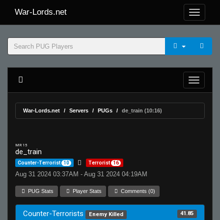
War-Lords.net
War-Lords.net
Servers
PUGs
de_train (10:16)
MR 15
de_train
Counter-Terrorist
10
Terrorist
16
Aug 31 2024 03:37AM - Aug 31 2024 04:19AM
PUG Stats
Player Stats
Comments (0)
Counter-Terrorists
41.85
Enemy Killed