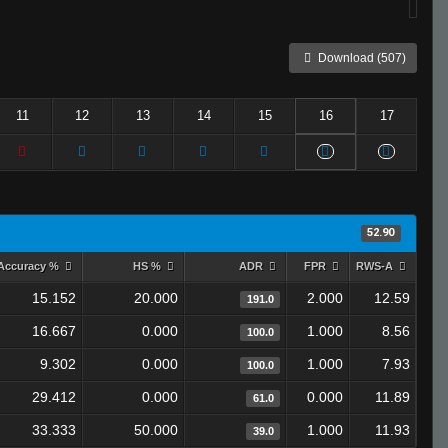
Download (507)
11
12
13
14
15
16
17
52.90
Accuracy %
HS %
ADR
FPR
RWS-A
15.152
20.000
2.000
12.59
191.0
16.667
0.000
1.000
8.56
100.0
9.302
0.000
1.000
7.93
100.0
29.412
0.000
0.000
11.89
61.0
33.333
50.000
1.000
11.93
39.0