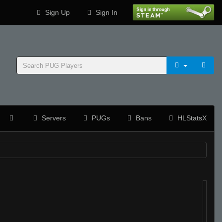
Sign Up
Sign In
Servers
PUGs
Bans
HLStatsX