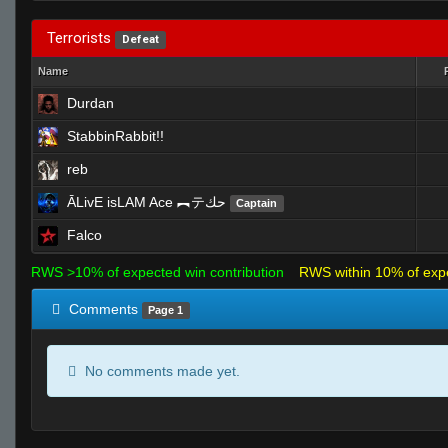
Terrorists
Defeat
Name
Durdan
StabbinRabbit!!
reb
ĀLivE isLAM Ace ︻テحك
Captain
Falco
RWS >10% of expected win contribution
RWS within 10% of exp
Comments
Page 1
No comments made yet.