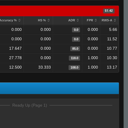
51.42
Accuracy %
HS %
ADR
FPR
RWS-A
0.000
0.000
0.000
5.66
0.0
0.000
0.000
0.000
11.52
0.0
17.647
0.000
0.000
10.77
85.0
27.778
0.000
1.000
10.30
118.0
12.500
33.333
1.000
13.17
108.0
Ready Up (Page 1)