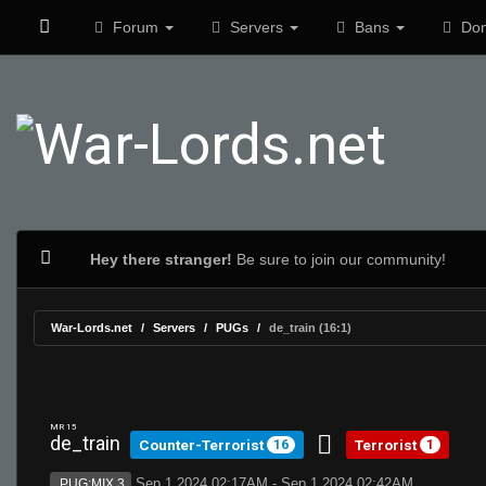
Forum
Servers
Bans
Don
Hey there stranger!
Be sure to join our community!
War-Lords.net
Servers
PUGs
de_train (16:1)
MR 15
de_train
Counter-Terrorist
Terrorist
16
1
Sep 1 2024 02:17AM - Sep 1 2024 02:42AM
PUG:MIX 3