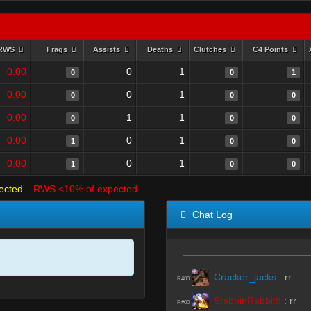
RWS
Frags
Assists
Deaths
Clutches
C4 Points
0.00
0
1
0
0
1
0.00
0
1
0
0
0
0.00
1
1
0
0
0
0.00
0
1
1
0
0
0.00
0
1
1
0
0
ected
RWS <10% of expected
Chat Log
Cracker_jacks
:
rr
R#00
StabbinRabbit!!
:
rr
R#00