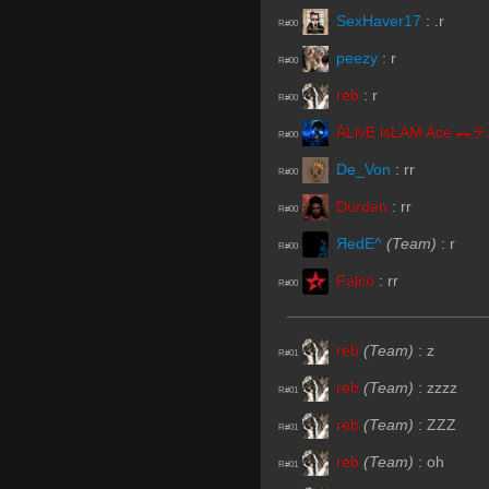
SexHaver17
:
.r
R#00
peezy
:
r
R#00
reb
:
r
R#00
Ā
R#00
De_Von
:
rr
R#00
Durdan
:
rr
R#00
ЯedE^
(Team)
:
r
R#00
Falco
:
rr
R#00
reb
(Team)
:
z
R#01
reb
(Team)
:
zzzz
R#01
reb
(Team)
:
ZZZ
R#01
reb
(Team)
:
oh
R#01