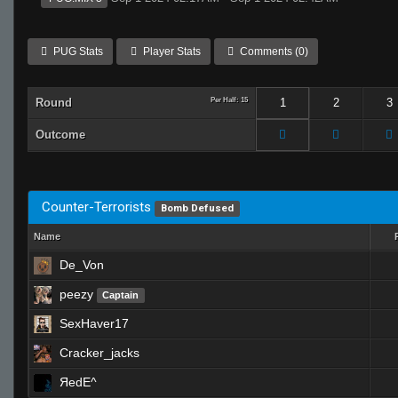
PUG Stats
Player Stats
Comments (0)
Round
Per Half: 15
1
2
3
Outcome
Counter-Terrorists
Bomb Defused
Name
De_Von
peezy
Captain
SexHaver17
Cracker_jacks
ЯedE^