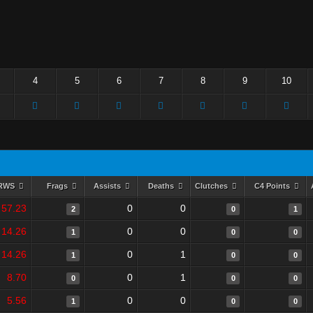
4
5
6
7
8
9
10
RWS
Frags
Assists
Deaths
Clutches
C4 Points
57.23
0
0
2
0
1
14.26
0
0
1
0
0
14.26
0
1
1
0
0
8.70
0
1
0
0
0
5.56
0
0
1
0
0