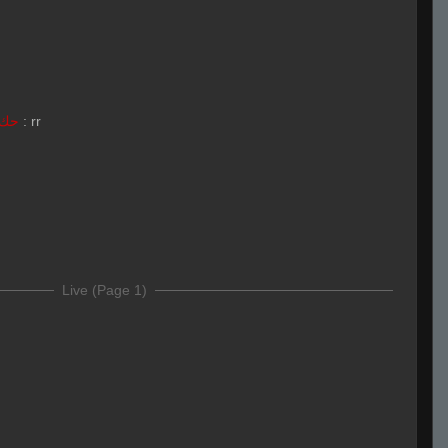
LivE isLAM Ace ︻テحك
:
rr
Live (Page 1)