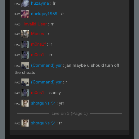
huzayma
:
!r
R#00
duckguy1959
:
/r
R#00
Invalid User
:
rr
R#00
Moses
:
r
R#00
m0ns1f
:
!r
R#00
m0ns1f
:
rr
R#00
(Command) ysr
:
jan maybe u should turn off
R#00
the cheats
(Command) ysr
:
r
R#00
m0ns1f
:
sanity
R#00
shotguNs ツ
:
yrr
R#00
Live on 3 (Page 1)
shotguNs ツ
:
rr
R#00
huzayma
:
sup
R#00