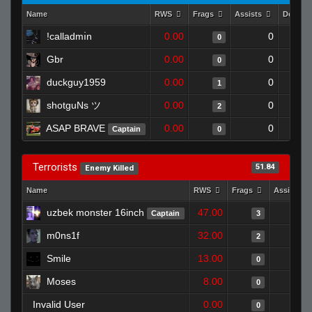
Name
RWS
Frags
Assists
Deaths
!calladmı̇n
0.00
0
0
Gbr
0.00
0
0
duckguy1959
0.00
0
1
shotguNs ツ
0.00
0
2
ASAP BRAVE
0.00
0
Captain
0
Terrorists
51.84
Enemy Killed
Name
RWS
Frags
Assists
uzbek monster 16inch
47.00
Captain
3
m0ns1f
32.00
2
Smile
13.00
0
Moses
8.00
0
Invalid User
0.00
0