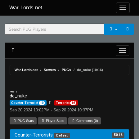
War-Lords.net
War-Lords.net
Servers
PUGs
de_nuke (10:16)
MR 15
de_nuke
Counter-Terrorist
10
Terrorist
16
Sep 20 2024 10:02PM - Sep 20 2024 10:37PM
PUG Stats
Player Stats
Comments (0)
Counter-Terrorists
50.16
Defeat