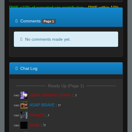
RWS >10% of expected win contribution
RWS within 10%
of expected
RWS <10% of expected
Comments
Page 1
No comments made yet.
Chat Log
Ready Up (Page 1)
uzbek monster 16inch
:
.r
R#00
ASAP BRAVE
:
rr
R#00
m0ns1f
:
.r
R#00
Smile
:
!r
R#00