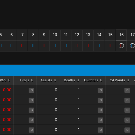
5
6
7
8
9
10
11
12
13
14
15
16
17
RWS
Frags
Assists
Deaths
Clutches
C4 Points
0.00
0
1
0
0
0
0.00
0
1
0
0
0
0.00
0
1
3
0
0
0.00
0
1
0
0
0
0.00
0
1
0
0
0