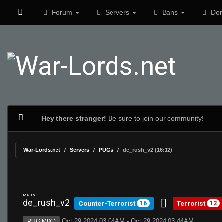
Forum
Servers
Bans
Don
Hey there stranger!
Be sure to join our community!
War-Lords.net
Servers
PUGs
de_rush_v2 (16:12)
MR 15
de_rush_v2
Counter-Terrorist
Terrorist
16
12
Oct 29 2024 03:04AM - Oct 29 2024 03:44AM
PUG:MIX 3