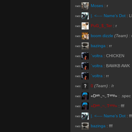
Moses
:
r
R#00
|. <---- Name's Dot
:
L
R#00
PuG_$_Ter
:
r
R#00
boom dizzle
(Team)
:
R#00
bazinga
:
rr
R#00
`voltra
:
CHICKEN
R#00
`voltra
:
BAWKB AWK
R#00
`voltra
:
rr
R#00
0
(Team)
:
/r
R#00
«Dᵃʳᵏ.,~,.Tᵉᵐᵖ»
:
.spec
R#00
«Dᵃʳᵏ.,~,.Tᵉᵐᵖ»
:
fff
R#00
|. <---- Name's Dot
:
ff
R#00
bazinga
:
fff
R#00