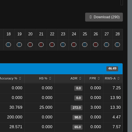
Download (290)
18
19
20
21
22
23
24
25
26
27
28
46.49
Accuracy %
HS %
ADR
FPR
RWS-A
0.000
0.000
0.000
7.25
0.0
0.000
0.000
0.000
13.90
0.0
30.769
25.000
3.000
13.30
272.0
200.000
0.000
0.000
4.47
98.0
28.571
0.000
0.000
7.57
65.0