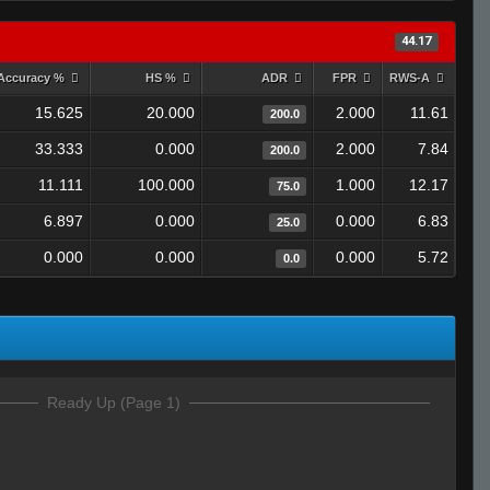
44.17
Accuracy %
HS %
ADR
FPR
RWS-A
15.625
20.000
2.000
11.61
200.0
33.333
0.000
2.000
7.84
200.0
11.111
100.000
1.000
12.17
75.0
6.897
0.000
0.000
6.83
25.0
0.000
0.000
0.000
5.72
0.0
Ready Up (Page 1)