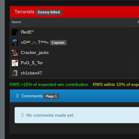
Terrorists
Enemy Killed
Name
ЯedE^
«Dᵃʳᵏ.,~,.Tᵉᵐᵖ»
Captain
Cracker_jacks
PuG_$_Ter
ch1cken47
RWS >10% of expected win contribution
RWS within 10% of exp
Comments
Page 1
No comments made yet.