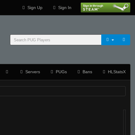
Sign Up
Sign In
Servers
PUGs
Bans
HLStatsX