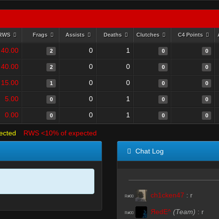
RWS
Frags
Assists
Deaths
Clutches
C4 Points
40.00
0
1
2
0
0
40.00
0
0
2
0
0
15.00
0
0
1
0
0
5.00
0
1
0
0
0
0.00
0
1
0
0
0
ected
RWS <10% of expected
Chat Log
ch1cken47
:
r
R#00
ЯedE^
(Team)
:
r
R#00