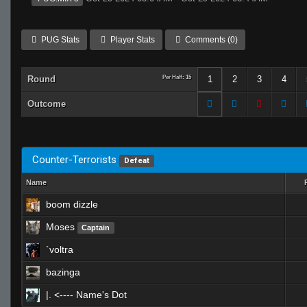
PUG Stats
Player Stats
Comments (0)
Round
Per Half: 15
1
2
3
4
Outcome
Counter-Terrorists
Defeat
Name
boom dizzle
Moses
Captain
`voltra
bazinga
|. <---- Name's Dot