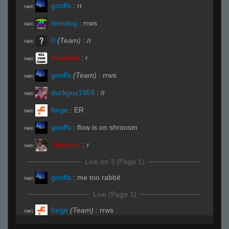
gonffs
:
rr
R#00
Isendog
:
rrws
R#00
0
(Team)
:
/r
R#00
flowbelia
:
r
R#00
gonffs
(Team)
:
rrws
R#00
duckguy1959
:
/r
R#00
forge
:
ER
R#00
gonffs
:
flow is on shroosm
R#00
`Messiah
:
r
R#00
Live on 3 (Page 1)
gonffs
:
me too rabbit
R#00
Live (Page 1)
forge
(Team)
:
rrws
R#01
Isendog
:
rrws
R#01