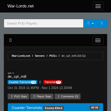
War-Lords.net
War-Lords.net
Servers
PUGs
de_cpl_mill (16:11)
MR 15
de_cpl_mill
Counter-Terrorist
16
Terrorist
11
Oct 31 2024 11:45PM - Nov 1 2024 12:20AM
PUG Stats
Player Stats
Comments (0)
Counter-Terrorists
49.18
Enemy Killed