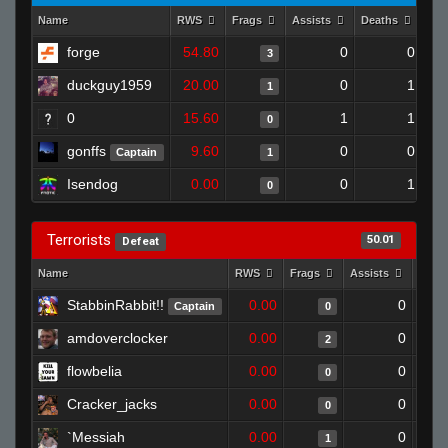
Name
RWS
Frags
Assists
Deaths
Clu
forge
54.80
0
0
3
duckguy1959
20.00
0
1
1
0
15.60
1
1
0
gonffs
9.60
0
0
Captain
1
Isendog
0.00
0
1
0
Terrorists
50.01
Defeat
Name
RWS
Frags
Assists
Deat
StabbinRabbit!!
0.00
0
Captain
0
amdoverclocker
0.00
0
2
flowbelia
0.00
0
0
Cracker_jacks
0.00
0
0
`Messiah
0.00
0
1