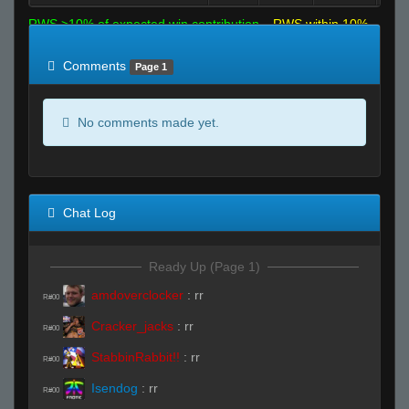
RWS >10% of expected win contribution
RWS within 10%
of expected
RWS <10% of expected
Comments
Page 1
No comments made yet.
Chat Log
Ready Up (Page 1)
amdoverclocker
:
rr
R#00
Cracker_jacks
:
rr
R#00
StabbinRabbit!!
:
rr
R#00
Isendog
:
rr
R#00