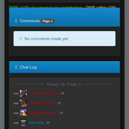
RWS >10% of expected win contribution
RWS within 10%
of expected
RWS <10% of expected
Comments
Page 1
No comments made yet.
Chat Log
Ready Up (Page 1)
amdoverclocker
:
rr
R#00
Cracker_jacks
:
rr
R#00
StabbinRabbit!!
:
rr
R#00
Isendog
:
rr
R#00