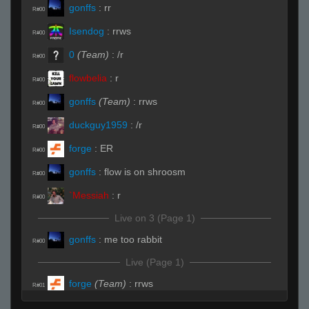
gonffs
:
rr
R#00
Isendog
:
rrws
R#00
0
(Team)
:
/r
R#00
flowbelia
:
r
R#00
gonffs
(Team)
:
rrws
R#00
duckguy1959
:
/r
R#00
forge
:
ER
R#00
gonffs
:
flow is on shroosm
R#00
`Messiah
:
r
R#00
Live on 3 (Page 1)
gonffs
:
me too rabbit
R#00
Live (Page 1)
forge
(Team)
:
rrws
R#01
Isendog
:
rrws
R#01