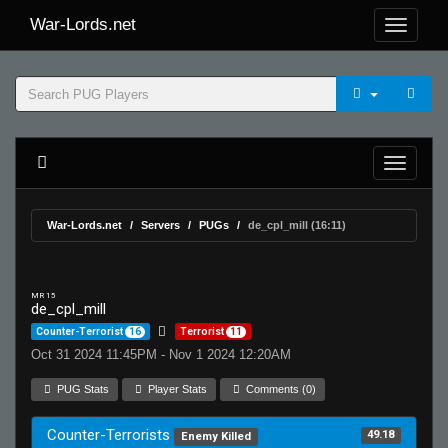
War-Lords.net
War-Lords.net
Servers
PUGs
de_cpl_mill (16:11)
MR 15
de_cpl_mill
Counter-Terrorist
16
Terrorist
11
Oct 31 2024 11:45PM - Nov 1 2024 12:20AM
PUG Stats
Player Stats
Comments (0)
Counter-Terrorists
49.18
Enemy Killed