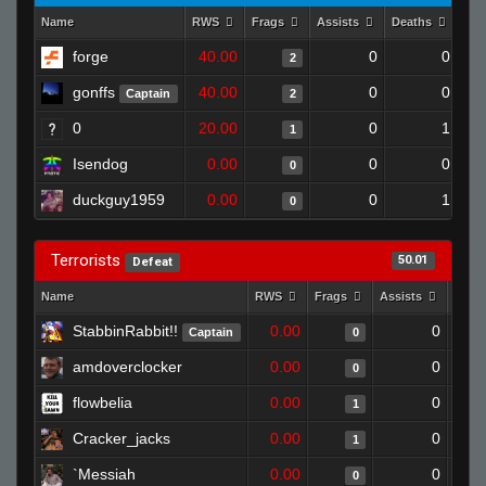
Name
RWS
Frags
Assists
Deaths
Clu
forge
40.00
0
0
2
gonffs
40.00
0
0
Captain
2
0
20.00
0
1
1
Isendog
0.00
0
0
0
duckguy1959
0.00
0
1
0
Terrorists
50.01
Defeat
Name
RWS
Frags
Assists
Deat
StabbinRabbit!!
0.00
0
Captain
0
amdoverclocker
0.00
0
0
flowbelia
0.00
0
1
Cracker_jacks
0.00
0
1
`Messiah
0.00
0
0