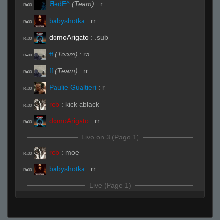
ЯedE^
(Team)
:
r
R#00
babyshotka
:
rr
R#00
domoArigato
:
.sub
R#00
ff
(Team)
:
ra
R#00
ff
(Team)
:
rr
R#00
Paulie Gualtieri
:
r
R#00
reb
:
kick ablack
R#00
domoArigato
:
rr
R#00
Live on 3 (Page 1)
reb
:
moe
R#00
babyshotka
:
rr
R#00
Live (Page 1)
babyshotka
:
lol what are these teams
R#01
ff
(Team)
:
b
R#01