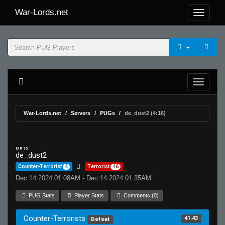
War-Lords.net
War-Lords.net
Servers
PUGs
de_dust2 (4:16)
MR 15
de_dust2
Counter-Terrorist
4
Terrorist
16
Dec 14 2024 01:08AM - Dec 14 2024 01:35AM
PUG Stats
Player Stats
Comments (0)
Counter-Terrorists
41.43
Defeat