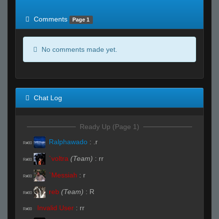
of expected
RWS <10% of expected
Comments
Page 1
No comments made yet.
Chat Log
Ready Up (Page 1)
Ralphawado
:
.r
R#00
`voltra
(Team)
:
rr
R#00
`Messiah
:
r
R#00
reb
(Team)
:
R
R#00
Invalid User
:
rr
R#00