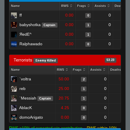
Name
RWS
Frags
Assists
Deaths
ff
0.00
0
0
babyshotka
0.00
0
Captain
1
ЯedE^
0.00
0
1
Ralphawado
0.00
0
0
Terrorists
53.23
Enemy Killed
Name
RWS
Frags
Assists
Deaths
`voltra
50.00
0
0
2
reb
25.00
0
0
1
`Messiah
20.75
0
0
Captain
1
AblacK
4.25
0
1
0
domoArigato
0.00
0
1
0
RWS >10% of expected win contribution
RWS within 10%