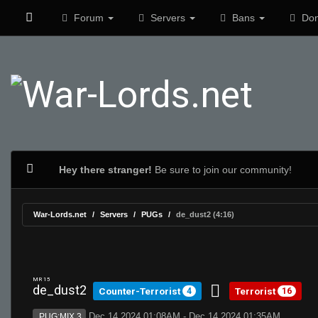
Forum
Servers
Bans
Don
Hey there stranger!
Be sure to join our community!
War-Lords.net
Servers
PUGs
de_dust2 (4:16)
MR 15
de_dust2
Counter-Terrorist
Terrorist
4
16
Dec 14 2024 01:08AM - Dec 14 2024 01:35AM
PUG:MIX 3