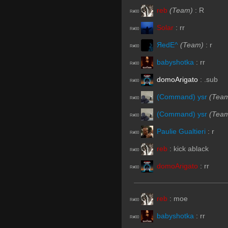
reb
(Team)
:
R
R#00
Solar
:
rr
R#00
ЯedE^
(Team)
:
r
R#00
babyshotka
:
rr
R#00
domoArigato
:
.sub
R#00
(Command) ysr
(Tea
R#00
(Command) ysr
(Tea
R#00
Paulie Gualtieri
:
r
R#00
reb
:
kick ablack
R#00
domoArigato
:
rr
R#00
reb
:
moe
R#00
babyshotka
:
rr
R#00