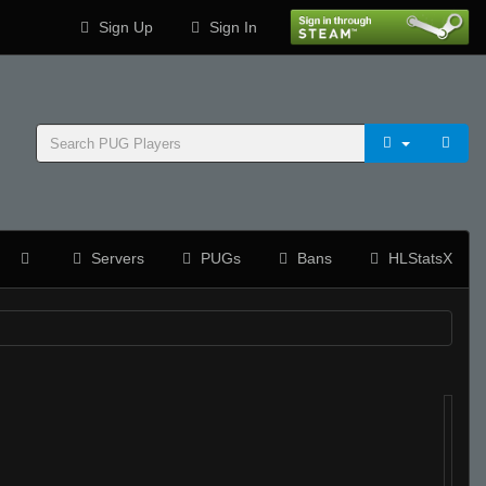
Sign Up
Sign In
Servers
PUGs
Bans
HLStatsX