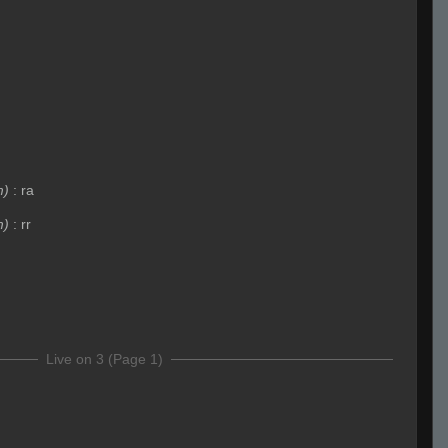
m)
:
ra
m)
:
rr
Live on 3 (Page 1)