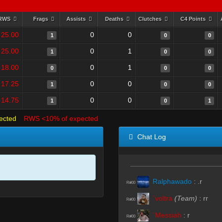
RWS
Frags
Assists
Deaths
Clutches
C4 Points
25.00
0
0
1
0
0
25.00
0
1
1
0
0
18.00
0
1
0
0
0
17.25
0
0
1
0
0
14.75
0
0
1
0
1
ected
RWS <10% of expected
Chat Log
Ralphawado
:
.r
R#00
`voltra
(Team)
:
rr
R#00
`Messiah
:
r
R#00