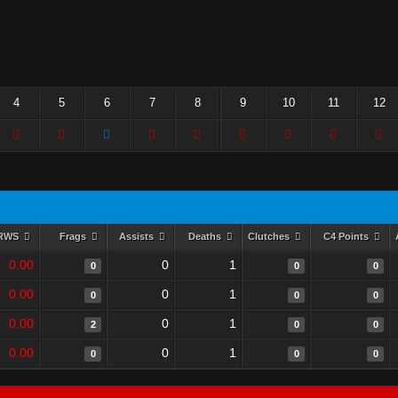
4
5
6
7
8
9
10
11
12
RWS
Frags
Assists
Deaths
Clutches
C4 Points
0.00
0
1
0
0
0
0.00
0
1
0
0
0
0.00
0
1
2
0
0
0.00
0
1
0
0
0