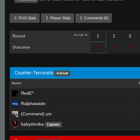
PUG Stats
Player Stats
Comments (0)
Round
Per Half: 15
1
2
3
Outcome
Counter-Terrorists
Defeat
Name
ЯedE^
Ralphawado
(Command) ysr
babyshotka
Captain