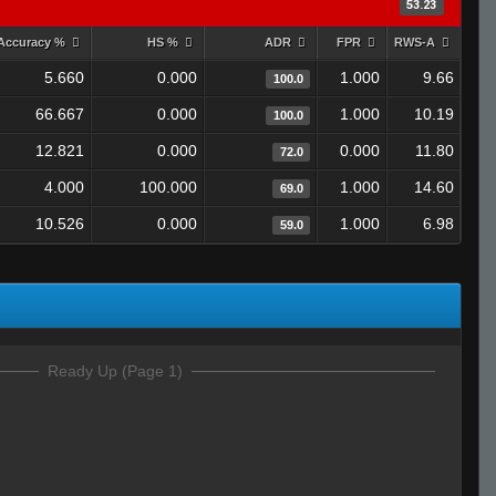
53.23
Accuracy %
HS %
ADR
FPR
RWS-A
5.660
0.000
1.000
9.66
100.0
66.667
0.000
1.000
10.19
100.0
12.821
0.000
0.000
11.80
72.0
4.000
100.000
1.000
14.60
69.0
10.526
0.000
1.000
6.98
59.0
Ready Up (Page 1)