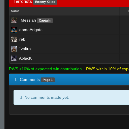
Terrorists
Enemy Killed
Name
`Messiah
Captain
domoArigato
reb
`voltra
AblacK
RWS >10% of expected win contribution
RWS within 10% of exp
Comments
Page 1
No comments made yet.