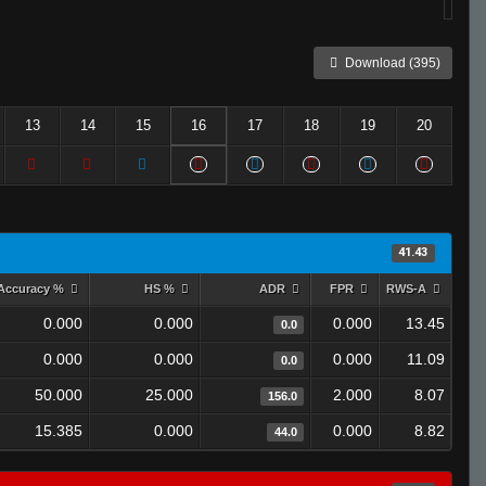
Download (395)
13
14
15
16
17
18
19
20
41.43
Accuracy %
HS %
ADR
FPR
RWS-A
0.000
0.000
0.000
13.45
0.0
0.000
0.000
0.000
11.09
0.0
50.000
25.000
2.000
8.07
156.0
15.385
0.000
0.000
8.82
44.0