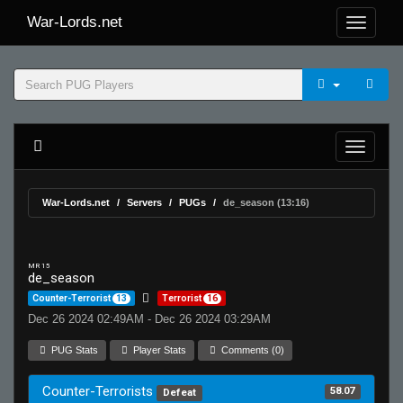
War-Lords.net
War-Lords.net
Servers
PUGs
de_season (13:16)
MR 15
de_season
Counter-Terrorist
13
Terrorist
16
Dec 26 2024 02:49AM - Dec 26 2024 03:29AM
PUG Stats
Player Stats
Comments (0)
Counter-Terrorists
58.07
Defeat