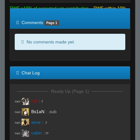
RWS >10% of expected win contribution
RWS within 10%
of expected
RWS <10% of expected
Comments
Page 1
No comments made yet.
Chat Log
Ready Up (Page 1)
reb
:
r
R#00
Bs1aN
:
.sub
R#00
seve
:
.r
R#00
cabin
:
rr
R#00