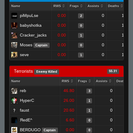
Name
RWS
Frags
Assists
Deaths
Cl
piMpuLse
0.00
0
1
2
babyshotka
0.00
0
1
0
Cracker_jacks
0.00
0
1
1
Moses
0.00
0
1
Captain
0
seve
0.00
0
1
1
Terrorists
55.31
Enemy Killed
Name
RWS
Frags
Assists
Deaths
reb
46.80
0
0
3
HyperC
26.00
0
1
1
faust
20.60
0
1
1
ЯedE^
6.60
0
1
0
BERDUGO
0.00
0
1
Captain
0