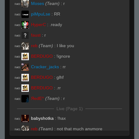
Moses
(Team)
:
r
R#00
piMpuLse
:
RR
R#00
HyperC
:
.ready
R#00
faust
:
r
R#00
reb
(Team)
:
I like you
R#00
BERDUGO
:
!ignore
R#00
Cracker_jacks
:
rr
R#00
BERDUGO
:
glhf
R#00
BERDUGO
:
.rr
R#00
ЯedE^
(Team)
:
r
R#00
Live (Page 1)
babyshotka
:
!hax
R#01
reb
(Team)
:
not that much anymore
R#01