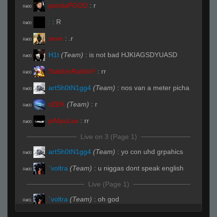
pandaPGOD
:
r
R#00
:
:
R
R#00
seve
:
.r
R#00
H1t
(Team)
:
is not bad HJKIAGSDYUASD
R#00
StabbinRabbit!!
:
rr
R#00
artSh0tN1gg4
(Team)
:
nos van a meter picha
R#00
sEEK
(Team)
:
r
R#00
piMpuLse
:
rr
R#00
Live on 3 (Page 1)
artSh0tN1gg4
(Team)
:
yo con uhd grpahics
R#00
`voltra
(Team)
:
u niggas dont speak english
R#00
Live (Page 1)
`voltra
(Team)
:
oh god
R#01
artSh0tN1gg4
(Team)
:
no
R#01