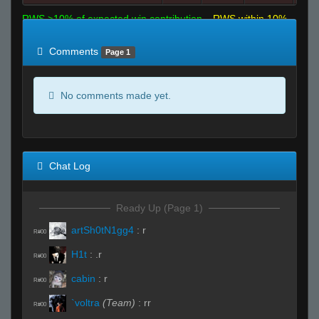
RWS >10% of expected win contribution
RWS within 10%
of expected
RWS <10% of expected
Comments
Page 1
No comments made yet.
Chat Log
Ready Up (Page 1)
artSh0tN1gg4
:
r
R#00
H1t
:
.r
R#00
cabin
:
r
R#00
`voltra
(Team)
:
rr
R#00