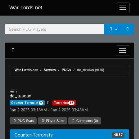
War-Lords.net
War-Lords.net
Servers
PUGs
de_tuscan (9:16)
MR 15
de_tuscan
Counter-Terrorist
9
Terrorist
16
Jan 2 2025 03:18AM - Jan 2 2025 03:48AM
PUG Stats
Player Stats
Comments (0)
Counter-Terrorists
48.37