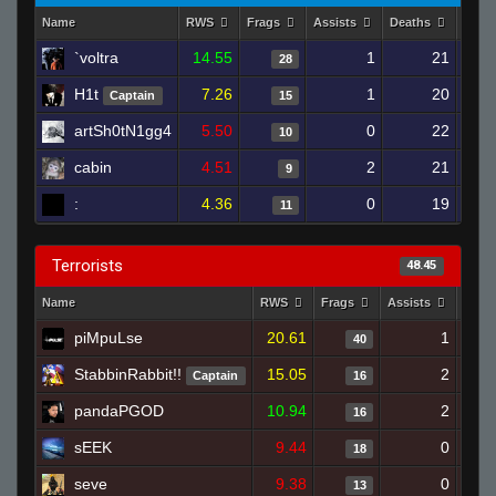
Name
RWS
Frags
Assists
Deaths
Clut
`voltra
14.55
1
21
28
H1t
7.26
1
20
Captain
15
artSh0tN1gg4
5.50
0
22
10
cabin
4.51
2
21
9
:
4.36
0
19
11
Terrorists
48.45
Name
RWS
Frags
Assists
Deat
piMpuLse
20.61
1
40
StabbinRabbit!!
15.05
2
Captain
16
pandaPGOD
10.94
2
16
sEEK
9.44
0
18
seve
9.38
0
13