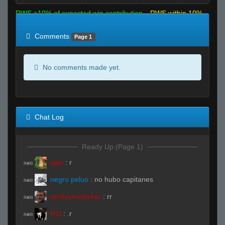
RWS >10% of expected win contribution
RWS within 10%
of expected
RWS <10% of expected
Comments
Page 1
No comments made yet.
Chat Log
Ready Up (Page 1)
ajax
:
r
R#00
negro peluo
:
no hubo capitanes
R#00
amdoverclocker
:
rr
R#00
H1t
:
.r
R#00