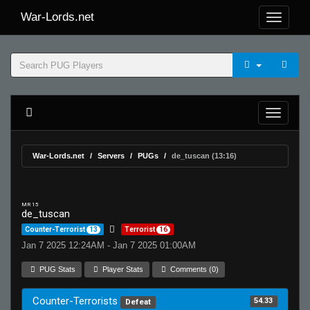
War-Lords.net
War-Lords.net
Servers
PUGs
de_tuscan (13:16)
MR 15
de_tuscan
Counter-Terrorist
13
Terrorist
16
Jan 7 2025 12:24AM - Jan 7 2025 01:00AM
PUG Stats
Player Stats
Comments (0)
Counter-Terrorists
54.33
Defeat