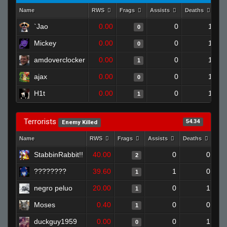
Name
RWS
Frags
Assists
Deaths
Cl
`Jao
0.00
0
1
0
Mickey
0.00
0
1
0
amdoverclocker
0.00
0
1
1
ajax
0.00
0
1
0
H1t
0.00
0
1
1
Terrorists
54.34
Enemy Killed
Name
RWS
Frags
Assists
Deaths
Clu
StabbinRabbit!!
40.00
0
0
2
????????
39.60
1
0
1
negro peluo
20.00
0
1
1
Moses
0.40
0
0
1
duckguy1959
0.00
0
1
0