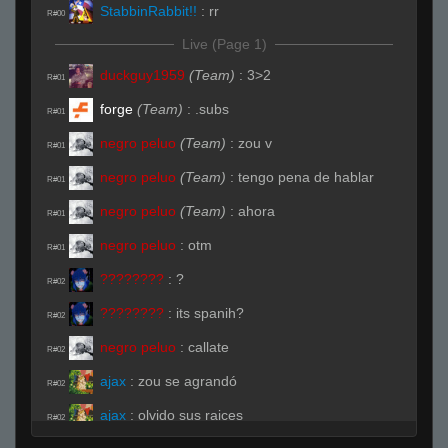
StabbinRabbit!!
:
rr
R#00
Live (Page 1)
duckguy1959
(Team)
:
3>2
R#01
forge
(Team)
:
.subs
R#01
negro peluo
(Team)
:
zou v
R#01
negro peluo
(Team)
:
tengo pena de hablar
R#01
negro peluo
(Team)
:
ahora
R#01
negro peluo
:
otm
R#01
????????
:
?
R#02
????????
:
its spanih?
R#02
negro peluo
:
callate
R#02
ajax
:
zou se agrandó
R#02
ajax
:
olvido sus raices
R#02