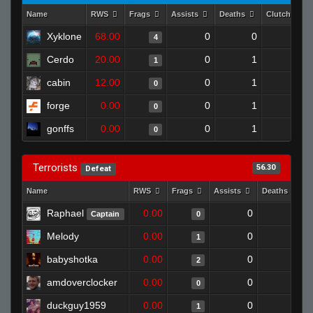
Name
RWS
Frags
Assists
Deaths
Clutches
Xyklone
68.00
0
0
4
1
Cerdo
20.00
0
1
1
0
cabin
12.00
0
1
0
0
forge
0.00
0
1
0
0
gonffs
0.00
0
1
0
0
Terrorists
56.30
Defeat
Name
RWS
Frags
Assists
Deaths
Raphael
0.00
0
1
Captain
0
Melody
0.00
0
1
1
babyshotka
0.00
0
1
2
amdoverclocker
0.00
0
1
0
duckguy1959
0.00
0
1
1