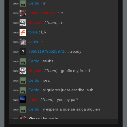
Cerdo
:
rr
R#00
amdoverclocker
:
rr
R#00
Raphael
(Team)
:
rr
R#00
forge
:
ER
R#00
cabin
:
r
R#00
76561197985259716
:
.ready
R#00
Cerdo
:
ssubs
R#00
Raphael
(Team)
:
gonffs my freind
R#00
Cerdo
:
ibra
R#00
Cerdo
:
si quieres jugar escribe .sub
R#00
gonffs
(Team)
:
yes my pal?
R#00
Cerdo
:
y espera a que se salga alguien
R#00
Khaos
:
let me in
R#00