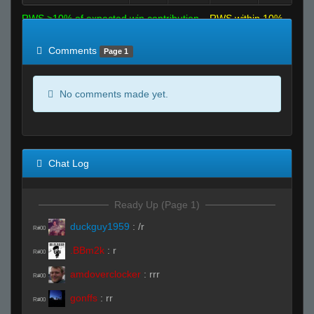
RWS >10% of expected win contribution
RWS within 10%
of expected
RWS <10% of expected
Comments
Page 1
No comments made yet.
Chat Log
Ready Up (Page 1)
duckguy1959
:
/r
R#00
.BBm2k
:
r
R#00
amdoverclocker
:
rrr
R#00
gonffs
:
rr
R#00