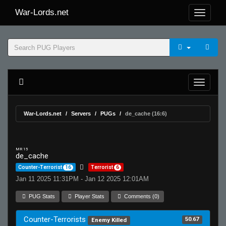
War-Lords.net
War-Lords.net
Servers
PUGs
de_cache (16:6)
MR 15
de_cache
Counter-Terrorist
16
Terrorist
6
Jan 11 2025 11:31PM - Jan 12 2025 12:01AM
PUG Stats
Player Stats
Comments (0)
Counter-Terrorists
50.67
Enemy Killed