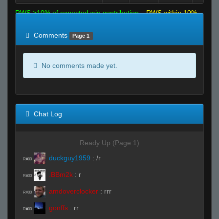
RWS >10% of expected win contribution
RWS within 10%
of expected
RWS <10% of expected
Comments
Page 1
No comments made yet.
Chat Log
Ready Up (Page 1)
duckguy1959
:
/r
R#00
.BBm2k
:
r
R#00
amdoverclocker
:
rrr
R#00
gonffs
:
rr
R#00