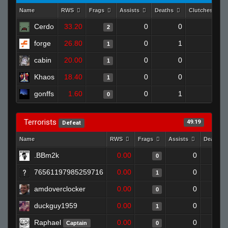
Name
RWS
Frags
Assists
Deaths
Clutches
Cerdo
33.20
0
0
2
0
forge
26.80
0
1
1
0
cabin
20.00
0
0
1
0
Khaos
18.40
0
0
1
0
gonffs
1.60
0
1
0
0
Terrorists
49.19
Defeat
Name
RWS
Frags
Assists
Deaths
.BBm2k
0.00
0
0
76561197985259716
0.00
0
1
amdoverclocker
0.00
0
0
duckguy1959
0.00
0
1
Raphael
0.00
0
Captain
0