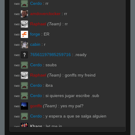
Cerdo
:
rr
R#00
amdoverclocker
:
rr
R#00
Raphael
(Team)
:
rr
R#00
forge
:
ER
R#00
cabin
:
r
R#00
76561197985259716
:
.ready
R#00
Cerdo
:
ssubs
R#00
Raphael
(Team)
:
gonffs my freind
R#00
Cerdo
:
ibra
R#00
Cerdo
:
si quieres jugar escribe .sub
R#00
gonffs
(Team)
:
yes my pal?
R#00
Cerdo
:
y espera a que se salga alguien
R#00
Khaos
:
let me in
R#00