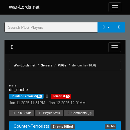
War-Lords.net
War-Lords.net
Servers
PUGs
de_cache (16:6)
MR 15
de_cache
Counter-Terrorist
16
Terrorist
6
Jan 11 2025 11:31PM - Jan 12 2025 12:01AM
PUG Stats
Player Stats
Comments (0)
Counter-Terrorists
46.66
Enemy Killed