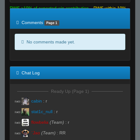
RWS >10% of expected win contribution
RWS within 10%
of expected
RWS <10% of expected
Comments
Page 1
No comments made yet.
Chat Log
Ready Up (Page 1)
cabin
:
r
R#00
stat1c_null
:
r
R#00
flowbelia
(Team)
:
r
R#00
`Jao
(Team)
:
RR
R#00