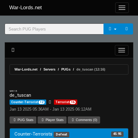
War-Lords.net
War-Lords.net
Servers
PUGs
de_tuscan (12:16)
MR 15
de_tuscan
Counter-Terrorist
12
Terrorist
16
Jan 13 2025 05:36AM - Jan 13 2025 06:12AM
PUG Stats
Player Stats
Comments (0)
Counter-Terrorists
45.95
Defeat