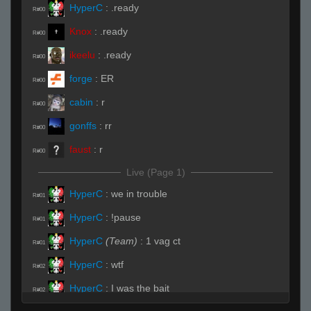
HyperC
:
.ready
R#00
Knox
:
.ready
R#00
ikeelu
:
.ready
R#00
forge
:
ER
R#00
cabin
:
r
R#00
gonffs
:
rr
R#00
faust
:
r
R#00
Live (Page 1)
HyperC
:
we in trouble
R#01
HyperC
:
!pause
R#01
HyperC
(Team)
:
1 vag ct
R#01
HyperC
:
wtf
R#02
HyperC
:
I was the bait
R#02