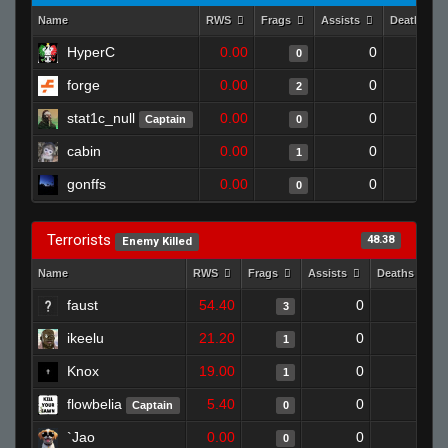
Name
RWS
Frags
Assists
Deaths
HyperC
0.00
0
1
0
forge
0.00
0
1
2
stat1c_null
0.00
0
1
Captain
0
cabin
0.00
0
1
1
gonffs
0.00
0
1
0
Terrorists
48.38
Enemy Killed
Name
RWS
Frags
Assists
Deaths
faust
54.40
0
0
3
ikeelu
21.20
0
0
1
Knox
19.00
0
1
1
flowbelia
5.40
0
1
Captain
0
`Jao
0.00
0
1
0