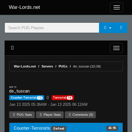
War-Lords.net
War-Lords.net
Servers
PUGs
de_tuscan (12:16)
MR 15
de_tuscan
Counter-Terrorist
12
Terrorist
16
Jan 13 2025 05:36AM - Jan 13 2025 06:12AM
PUG Stats
Player Stats
Comments (0)
Counter-Terrorists
45.95
Defeat