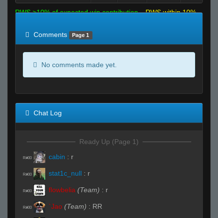
RWS >10% of expected win contribution
RWS within 10%
of expected
RWS <10% of expected
Comments
Page 1
No comments made yet.
Chat Log
Ready Up (Page 1)
cabin
:
r
R#00
stat1c_null
:
r
R#00
flowbelia
(Team)
:
r
R#00
`Jao
(Team)
:
RR
R#00