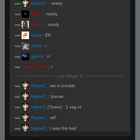
HyperC
:
.ready
R#00
Knox
:
.ready
R#00
ikeelu
:
.ready
R#00
forge
:
ER
R#00
cabin
:
r
R#00
gonffs
:
rr
R#00
Invalid User
:
r
R#00
Live (Page 1)
HyperC
:
we in trouble
R#01
HyperC
:
!pause
R#01
HyperC
(Team)
:
1 vag ct
R#01
HyperC
:
wtf
R#02
HyperC
:
I was the bait
R#02
HyperC
:
Im yelling HELPZ ME
R#02