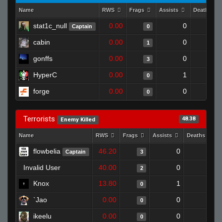
Name
RWS
Frags
Assists
Deaths
stat1c_null
0.00
0
1
Captain
0
cabin
0.00
0
1
1
gonffs
0.00
0
1
3
HyperC
0.00
1
1
0
forge
0.00
0
1
0
Terrorists
48.38
Enemy Killed
Name
RWS
Frags
Assists
Deaths
flowbelia
46.20
0
0
Captain
3
Invalid User
40.00
0
1
2
Knox
13.80
1
1
0
`Jao
0.00
0
1
0
ikeelu
0.00
0
1
0