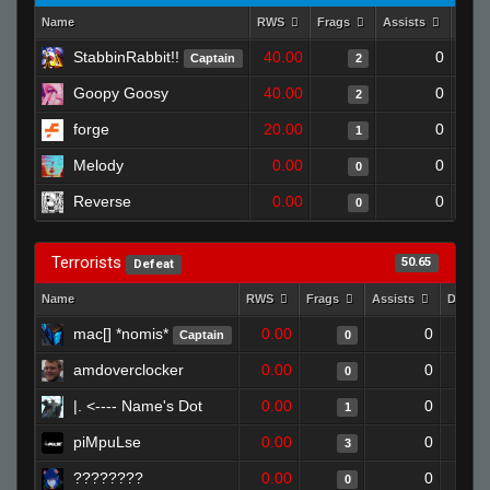
Name
RWS
Frags
Assists
Deat
StabbinRabbit!!
40.00
0
Captain
2
Goopy Goosy
40.00
0
2
forge
20.00
0
1
Melody
0.00
0
0
Reverse
0.00
0
0
Terrorists
50.65
Defeat
Name
RWS
Frags
Assists
Death
mac[] *nomis*
0.00
0
Captain
0
amdoverclocker
0.00
0
0
|. <---- Name's Dot
0.00
0
1
piMpuLse
0.00
0
3
????????
0.00
0
0