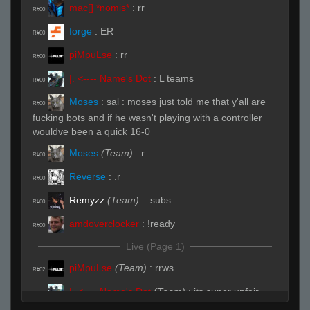
mac[] *nomis*
:
rr
R#00
forge
:
ER
R#00
piMpuLse
:
rr
R#00
|. <---- Name's Dot
:
L teams
R#00
Moses
:
sal : moses just told me that y'all are
R#00
fucking bots and if he wasn't playing with a controller
wouldve been a quick 16-0
Moses
(Team)
:
r
R#00
Reverse
:
.r
R#00
Remyzz
(Team)
:
.subs
R#00
amdoverclocker
:
!ready
R#00
Live (Page 1)
piMpuLse
(Team)
:
rrws
R#02
|. <---- Name's Dot
(Team)
:
its super unfair
R#02
teams imp