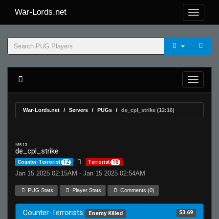
War-Lords.net
War-Lords.net
Servers
PUGs
de_cpl_strike (12:16)
MR 15
de_cpl_strike
Counter-Terrorist
12
Terrorist
16
Jan 15 2025 02:15AM - Jan 15 2025 02:54AM
PUG Stats
Player Stats
Comments (0)
Counter-Terrorists
53.69
Enemy Killed