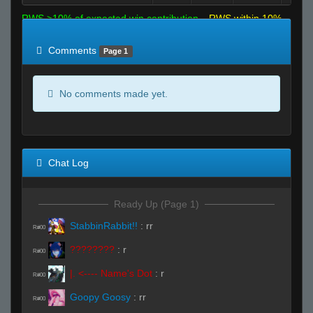
RWS >10% of expected win contribution
RWS within 10%
of expected
RWS <10% of expected
Comments
Page 1
No comments made yet.
Chat Log
Ready Up (Page 1)
StabbinRabbit!!
:
rr
R#00
????????
:
r
R#00
|. <---- Name's Dot
:
r
R#00
Goopy Goosy
:
rr
R#00