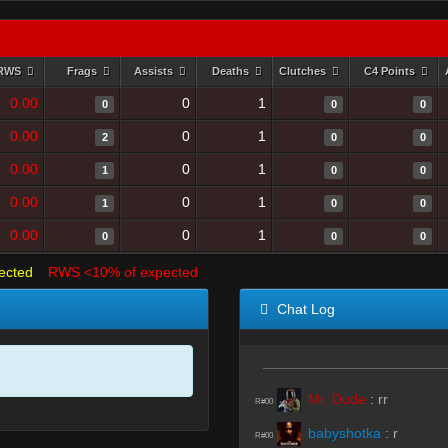
RWS
Frags
Assists
Deaths
Clutches
C4 Points
0.00
0
1
0
0
0
0.00
0
1
2
0
0
0.00
0
1
1
0
0
0.00
0
1
1
0
0
0.00
0
1
0
0
0
ected
RWS <10% of expected
Chat Log
Mr. Dude
:
rr
R#00
babyshotka
:
r
R#00