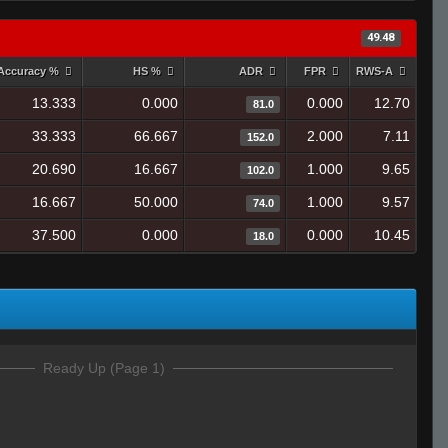
49.48
Accuracy %
HS %
ADR
FPR
RWS-A
13.333
0.000
0.000
12.70
81.0
33.333
66.667
2.000
7.11
152.0
20.690
16.667
1.000
9.65
102.0
16.667
50.000
1.000
9.57
74.0
37.500
0.000
0.000
10.45
18.0
Ready Up (Page 1)