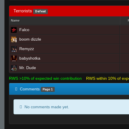
Terrorists
Defeat
Name
Falco
boom dizzle
Remyzz
babyshotka
Mr. Dude
RWS >10% of expected win contribution
RWS within 10% of exp
Comments
Page 1
No comments made yet.