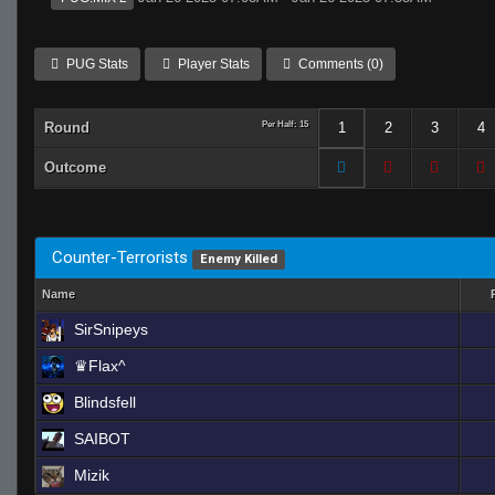
PUG Stats
Player Stats
Comments (0)
Round
Per Half: 15
1
2
3
4
Outcome
Counter-Terrorists
Enemy Killed
Name
SirSnipeys
♛Flax^
Blindsfell
SAIBOT
Mizik