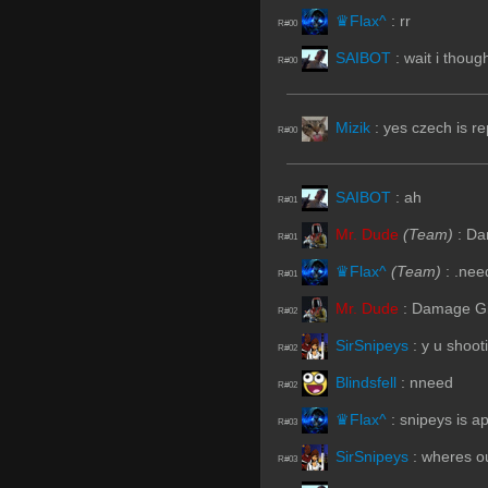
♛Flax^
:
rr
R#00
SAIBOT
:
wait i thoug
R#00
Mizik
:
yes czech is re
R#00
SAIBOT
:
ah
R#01
Mr. Dude
(Team)
:
Dam
R#01
♛Flax^
(Team)
:
.nee
R#01
Mr. Dude
:
Damage Give
R#02
SirSnipeys
:
y u shoot
R#02
Blindsfell
:
nneed
R#02
♛Flax^
:
snipeys is a
R#03
SirSnipeys
:
wheres o
R#03