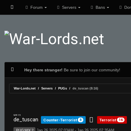
Forum
Servers
Bans
Don
Hey there stranger!
Be sure to join our community!
War-Lords.net
Servers
PUGs
de_tuscan (8:16)
MR 15
de_tuscan
Counter-Terrorist
Terrorist
8
16
Jan 26 2025 07:03AM - Jan 26 2025 07:35AM
PUG:MIX 2