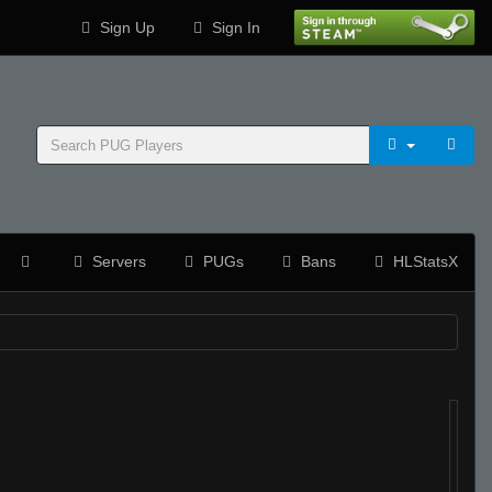
Sign Up
Sign In
Servers
PUGs
Bans
HLStatsX