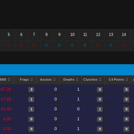
5
6
7
8
9
10
11
12
13
14
RWS
Frags
Assists
Deaths
Clutches
C4 Points
67.20
0
1
3
0
0
17.60
0
1
1
0
0
10.40
0
0
1
1
0
4.80
0
1
0
0
0
0.00
0
1
0
0
0