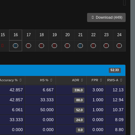
Download (449)
15
16
17
18
19
20
21
22
23
24
52.33
Accuracy %
HS %
ADR
FPR
RWS-A
42.857
6.667
3.000
12.13
336.0
42.857
33.333
1.000
12.94
88.0
6.061
50.000
1.000
10.37
52.0
33.333
0.000
0.000
8.09
24.0
0.000
0.000
0.000
8.80
0.0