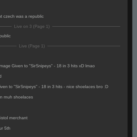
ht czech was a republic
Live on 3 (Page 1)
public
Live (Page 1)
age Given to "SirSnipeys" - 18 in 3 hits xD lmao
d
n to "SirSnipeys" - 18 in 3 hits - nice shoelaces bro :D
in muh shoelaces
pistol merchant
ur 5th