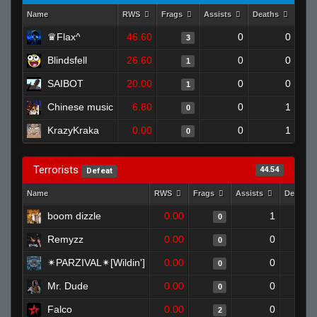
Name
RWS
Frags
Assists
Deaths
Clu
♛Flax^
46.60
0
0
3
Blindsfell
26.60
0
0
1
SAIBOT
20.00
0
0
1
Chinese music
6.80
0
1
0
KrazyKraka
0.00
0
1
0
Terrorists
44.54
Defeat
Name
RWS
Frags
Assists
Deaths
boom dizzle
0.00
1
0
Remyzz
0.00
0
0
✴PARZIVAL✴[Wildin']
0.00
0
0
Mr. Dude
0.00
0
0
Falco
0.00
0
2