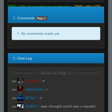
RWS >10% of expected win contribution
RWS within 10%
of expected
RWS <10% of expected
Comments
Page 1
No comments made yet.
Chat Log
Ready Up (Page 1)
Mr. Dude
:
rr
R#00
babyshotka
:
r
R#00
♛Flax^
:
rr
R#00
SAIBOT
:
wait i thought czech was a republic
R#00