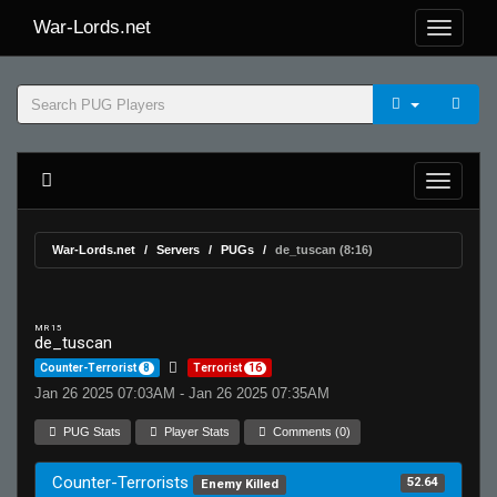
War-Lords.net
War-Lords.net
Servers
PUGs
de_tuscan (8:16)
MR 15
de_tuscan
Counter-Terrorist
8
Terrorist
16
Jan 26 2025 07:03AM - Jan 26 2025 07:35AM
PUG Stats
Player Stats
Comments (0)
Counter-Terrorists
52.64
Enemy Killed