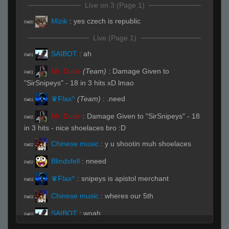
Live on 3 (Page 1)
Mizik
:
yes czech is republic
R#00
Live (Page 1)
SAIBOT
:
ah
R#01
Mr. Dude
(Team)
:
Damage Given to
R#01
"SirSnipeys" - 18 in 3 hits xD lmao
♛Flax^
(Team)
:
.need
R#01
Mr. Dude
:
Damage Given to "SirSnipeys" - 18
R#02
in 3 hits - nice shoelaces bro :D
Chinese music
:
y u shootin muh shoelaces
R#02
Blindsfell
:
nneed
R#02
♛Flax^
:
snipeys is apistol merchant
R#03
Chinese music
:
wheres our 5th
R#03
SAIBOT
:
woah
R#03