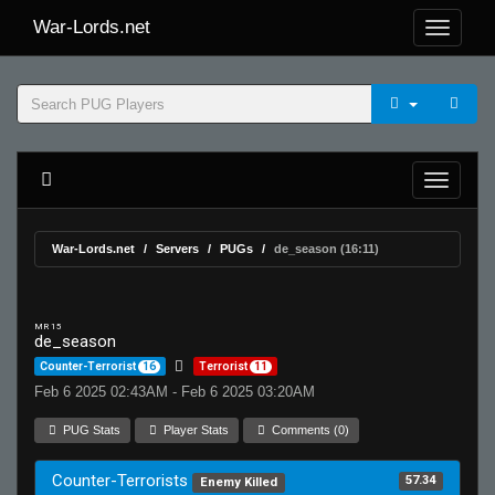
War-Lords.net
War-Lords.net
Servers
PUGs
de_season (16:11)
MR 15
de_season
Counter-Terrorist
16
Terrorist
11
Feb 6 2025 02:43AM - Feb 6 2025 03:20AM
PUG Stats
Player Stats
Comments (0)
Counter-Terrorists
57.34
Enemy Killed