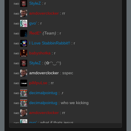
StyleZ
:
r
R#00
amdoverclocker
:
rr
R#00
gvo'
:
r
R#00
ЯedE^
(Team)
:
r
R#00
I Love StabbinRabbit!!
:
r
R#00
babyshotka
:
r
R#00
StyleZ
:
(✿◠‿◠)
R#00
amdoverclocker
:
sspec
R#00
piMpuLse
:
rr
R#00
decimalpointug
:
.r
R#00
decimalpointug
:
who we kicking
R#00
amdoverclocker
:
rr
R#00
gvo'
:
what if thats jesus
R#00