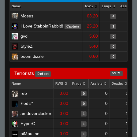
Name
RWS
Frags
Assists
Moses
63.20
4
I Love StabbinRabbit!!
25.20
Captain
1
gvo'
5.60
0
StyleZ
5.40
0
boom dizzle
0.60
0
Terrorists
59.71
Defeat
Name
RWS
Frags
Assists
Deaths
Cl
reb
0.00
0
1
0
ЯedE^
0.00
0
1
0
amdoverclocker
0.00
0
1
1
HyperC
0.00
0
1
1
piMpuLse
0.00
0
1
1