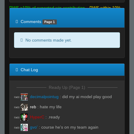
RWS >10% of expected win contribution
RWS within 10%
of expected
RWS <10% of expected
Comments
Page 1
No comments made yet.
Chat Log
Ready Up (Page 1)
decimalpointug
:
did my ai model play good
R#00
reb
:
hate my life
R#00
HyperC
:
.ready
R#00
gvo'
:
course he's on my team again
R#00