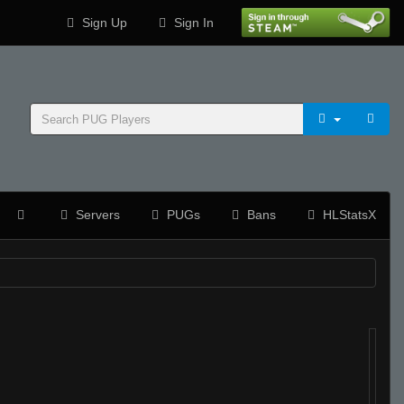
Sign Up
Sign In
Servers
PUGs
Bans
HLStatsX