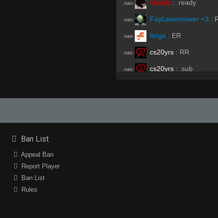
Muddy
:
.ready
R#00
FayLawnmower <3
:
R#00
forge
:
ER
R#00
cs20yrs
:
RR
R#00
cs20yrs
:
.sub
R#00
ProSkater
:
wL #1
R#00
forge
:
♥
R#00
MaG
:
.r
R#00
MaG
:
votekick
R#00
Ban List
k1NG*
:
!ready
R#00
Appeal Ban
Report Player
Moses
:
ssubs
R#00
Ban List
k1NG*
:
r
R#00
Rules
cs20yrs
:
!ready
R#00