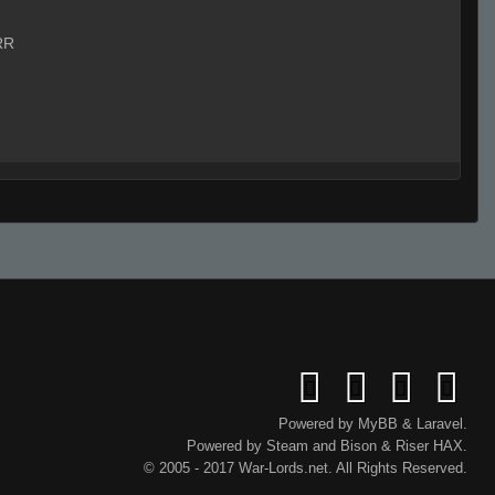
RR
Powered by
MyBB
&
Laravel
.
Powered by
Steam
and
Bison
&
Riser
HAX.
© 2005 - 2017 War-Lords.net. All Rights Reserved.
Live on 3 (Page 1)