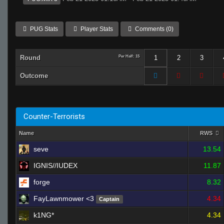
PUG Stats
Player Stats
Comments (0)
Round
Per Half: 15
1
2
3
Outcome
Counter-Terrorists
Name
RWS
seve
13.54
IGNIS//IUDEX
11.87
forge
8.32
FayLawnmower <3
4.34
Captain
k1NG*
4.34