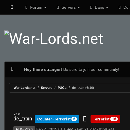
Forum
Servers
Bans
Don
Hey there stranger!
Be sure to join our community!
War-Lords.net
Servers
PUGs
de_train (6:16)
MR 15
de_train
Counter-Terrorist
Terrorist
6
16
Feb 21 2025 01:16AM - Feb 21 2025 01:46AM
PUG:MIX 3