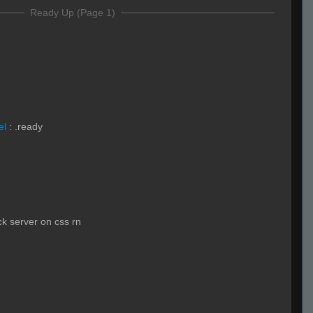
Ready Up (Page 1)
el
:
.ready
ck server on css rn