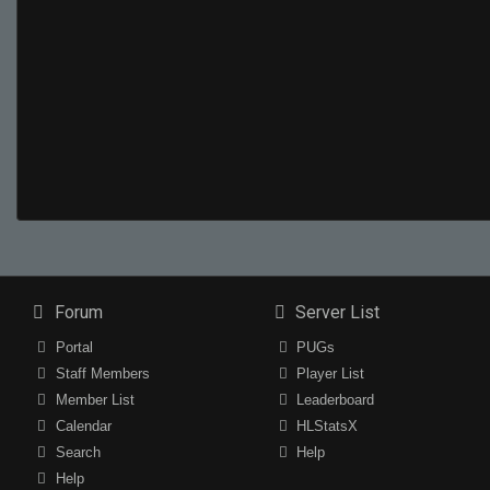
Forum
Server List
Portal
PUGs
Staff Members
Player List
Member List
Leaderboard
Calendar
HLStatsX
Search
Help
Help