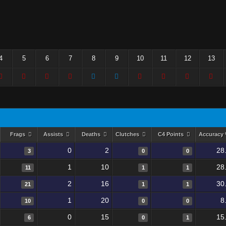
4
5
6
7
8
9
10
11
12
13
Frags
Assists
Deaths
Clutches
C4 Points
Accuracy
0
2
28
3
0
0
1
10
28
11
1
1
2
16
30
21
1
1
1
20
8
10
0
0
0
15
15
6
0
1