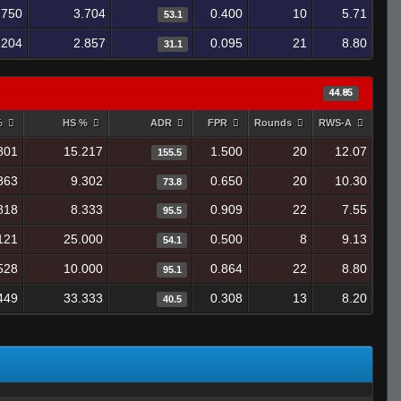
.750
3.704
0.400
10
5.71
53.1
.204
2.857
0.095
21
8.80
31.1
44.85
%
HS %
ADR
FPR
Rounds
RWS-A
801
15.217
1.500
20
12.07
155.5
863
9.302
0.650
20
10.30
73.8
818
8.333
0.909
22
7.55
95.5
121
25.000
0.500
8
9.13
54.1
528
10.000
0.864
22
8.80
95.1
449
33.333
0.308
13
8.20
40.5