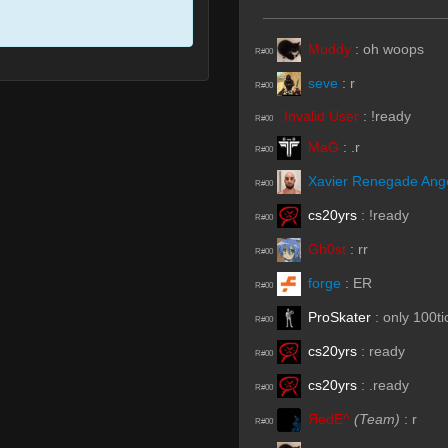
Muddy
:
oh woops
R#00
seve
:
r
R#00
Invalid User
:
!ready
R#00
MaG
:
.r
R#00
Xavier Renegade Ang
R#00
cs20yrs
:
!ready
R#00
Gh0st
:
rr
R#00
forge
:
ER
R#00
ProSkater
:
only 100ti
R#00
cs20yrs
:
ready
R#00
cs20yrs
:
.ready
R#00
ЯedE^
(Team)
:
r
R#00