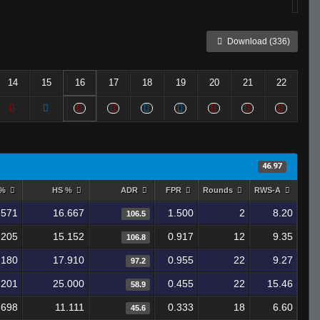
Download (336)
14
15
16
17
18
19
20
21
22
46.97
 %
HS %
ADR
FPR
Rounds
RWS-A
.571
16.667
1.500
2
8.20
106.5
.205
15.152
0.917
12
9.35
106.8
.180
17.910
0.955
22
9.27
97.2
.201
25.000
0.455
22
15.46
58.9
.698
11.111
0.333
18
6.60
45.6