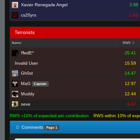
Xavier Renegade Angel
3.98
cs20yrs
1.63
Terrorists
Name
RWS
ЯedE^
25.41
Invalid User
15.59
Gh0st
14.47
MaG
12.97
Captain
Muddy
12.44
seve
6.47
RWS >10% of expected win contribution
RWS within 10% of exp
Comments
Page 1