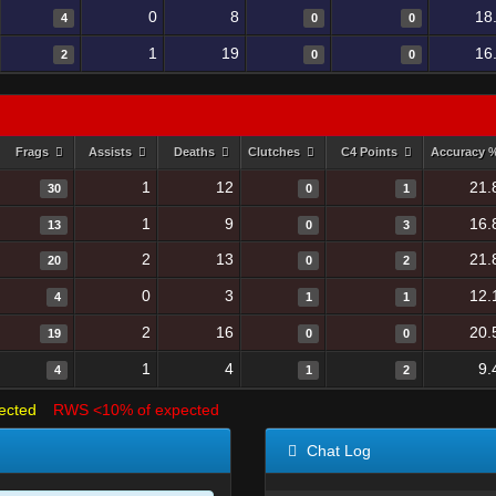
0
8
18
4
0
0
1
19
16
2
0
0
Frags
Assists
Deaths
Clutches
C4 Points
Accuracy 
1
12
21.
30
0
1
1
9
16.
13
0
3
2
13
21.
20
0
2
0
3
12.
4
1
1
2
16
20.
19
0
0
1
4
9.
4
1
2
ected
RWS <10% of expected
Chat Log