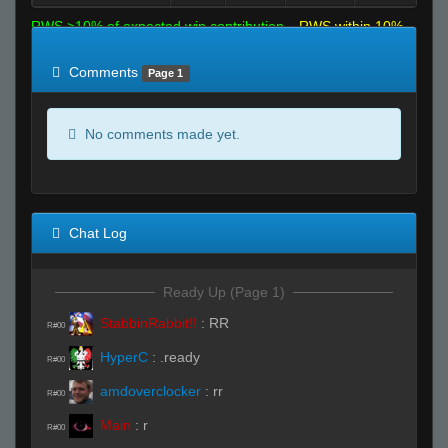
RWS >10% of expected win contribution
RWS within 10%
of expected
RWS <10% of expected
Comments
Page 1
No comments made yet.
Chat Log
Ready Up (Page 1)
StabbinRabbit!!
:
RR
R#00
HyperC
:
.ready
R#00
amdoverclocker
:
rr
R#00
Main
:
r
R#00