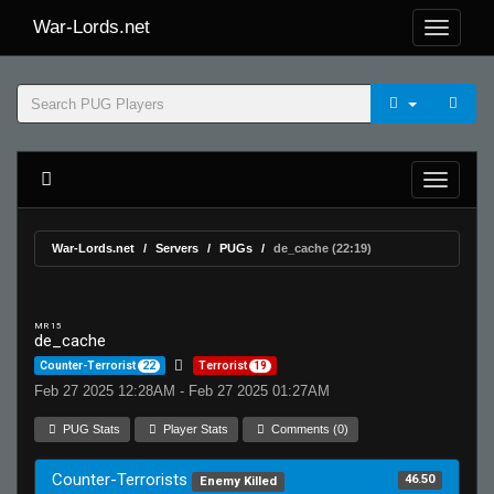
War-Lords.net
War-Lords.net
Servers
PUGs
de_cache (22:19)
MR 15
de_cache
Counter-Terrorist
22
Terrorist
19
Feb 27 2025 12:28AM - Feb 27 2025 01:27AM
PUG Stats
Player Stats
Comments (0)
Counter-Terrorists
46.50
Enemy Killed