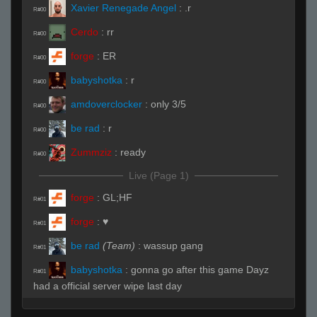
Xavier Renegade Angel
:
.r
R#00
Cerdo
:
rr
R#00
forge
:
ER
R#00
babyshotka
:
r
R#00
amdoverclocker
:
only 3/5
R#00
be rad
:
r
R#00
Zummziz
:
ready
R#00
Live (Page 1)
forge
:
GL;HF
R#01
forge
:
♥
R#01
be rad
(Team)
:
wassup gang
R#01
babyshotka
:
gonna go after this game Dayz
R#01
had a official server wipe last day
babyshotka
:
hhp
R#01