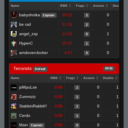
Name
RWS
Frags
Assists
Deaths
babyshotka
39.02
0
Captain
2
be rad
31.91
0
2
angel_zxp
14.02
1
0
HyperC
10.37
0
1
amdoverclocker
4.67
0
0
Terrorists
49.35
Defeat
Name
RWS
Frags
Assists
Deaths
Clu
piMpuLse
0.00
0
1
1
Zummziz
0.00
0
1
1
StabbinRabbit!!
0.00
0
1
1
Cerdo
0.00
0
1
1
Main
0.00
0
1
Captain
0