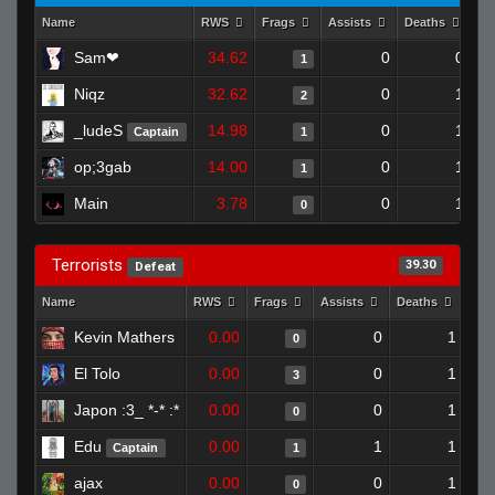
Name
RWS
Frags
Assists
Deaths
Cl
Sam❤
34.62
0
0
1
Niqz
32.62
0
1
2
_ludeS
14.98
0
1
Captain
1
op;3gab
14.00
0
1
1
Main
3.78
0
1
0
Terrorists
39.30
Defeat
Name
RWS
Frags
Assists
Deaths
Clu
Kevin Mathers
0.00
0
1
0
El Tolo
0.00
0
1
3
Japon :3_ *-* :*
0.00
0
1
0
Edu
0.00
1
1
Captain
1
ajax
0.00
0
1
0