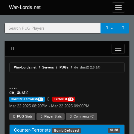
War-Lords.net
War-Lords.net
Servers
PUGs
de_dust2 (16:14)
MR 15
de_dust2
Counter-Terrorist
16
Terrorist
14
Mar 22 2025 08:20PM - Mar 22 2025 09:00PM
PUG Stats
Player Stats
Comments (0)
Counter-Terrorists
41.88
Bomb Defused