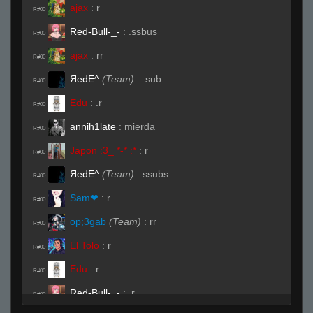
ajax
:
r
R#00
Red-Bull-_-
:
.ssbus
R#00
ajax
:
rr
R#00
ЯedE^
(Team)
:
.sub
R#00
Edu
:
.r
R#00
annih1late
:
mierda
R#00
Japon :3_ *-* :*
:
r
R#00
ЯedE^
(Team)
:
ssubs
R#00
Sam❤
:
r
R#00
op;3gab
(Team)
:
rr
R#00
El Tolo
:
r
R#00
Edu
:
r
R#00
Red-Bull-_-
:
.r
R#00