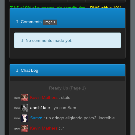
RWS >10% of expected win contribution
RWS within 10%
of expected
RWS <10% of expected
Comments
Page 1
No comments made yet.
Chat Log
Ready Up (Page 1)
Kevin Mathers
:
stats
R#00
annih1late
:
yo con Sam
R#00
Sam❤
:
un gringo eligiendo polvo2, increible
R#00
Kevin Mathers
:
.r
R#00