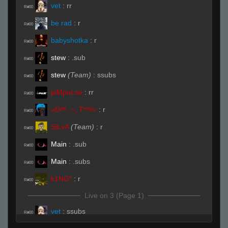
vet
:
rr
R#00
be rad
:
r
R#00
babyshotka
:
r
R#00
stew
:
.sub
R#00
stew
(Team)
:
ssubs
R#00
piMpuLse
:
rr
R#00
«Dᵃʳᵏ.,~,.Tᵉᵐᵖ»
:
r
R#00
SiLvA
(Team)
:
r
R#00
Main
:
.sub
R#00
Main
:
.subs
R#00
k1NG*
:
r
R#00
Live on 3 (Page 1)
vet
:
ssubs
R#00