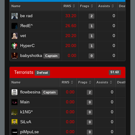
Name
RWS
Frags
Assists
Deaths
be rad
33.20
0
2
ЯedE^
26.60
0
1
vet
20.20
0
1
HyperC
20.00
0
1
babyshotka
0.00
0
Captain
0
Terrorists
51.63
Defeat
Name
RWS
Frags
Assists
Deaths
flowbesina
0.00
0
1
Captain
2
Main
0.00
0
1
0
k1NG*
0.00
0
1
0
SiLvA
0.00
0
1
0
piMpuLse
0.00
0
1
0