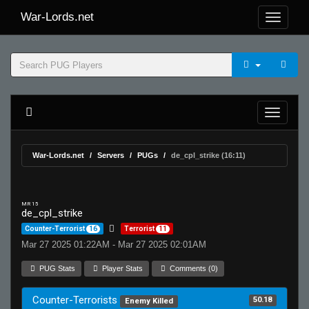
War-Lords.net
War-Lords.net
Servers
PUGs
de_cpl_strike (16:11)
MR 15
de_cpl_strike
Counter-Terrorist
16
Terrorist
11
Mar 27 2025 01:22AM - Mar 27 2025 02:01AM
PUG Stats
Player Stats
Comments (0)
Counter-Terrorists
50.18
Enemy Killed