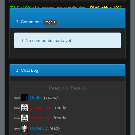
RWS >10% of expected win contribution
RWS within 10%
of expected
RWS <10% of expected
Comments
Page 1
No comments made yet.
Chat Log
Ready Up (Page 1)
ЯedE^
(Team)
:
r
R#00
flowbesina
:
.ready
R#00
flowbesina
:
!ready
R#00
HyperC
:
.ready
R#00