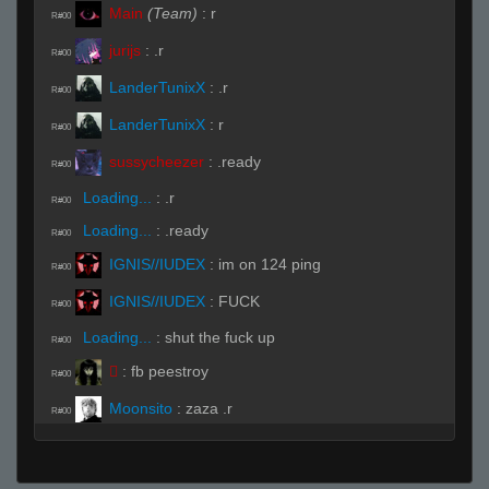
Main
(Team)
:
r
R#00
jurijs
:
.r
R#00
LanderTunixX
:
.r
R#00
LanderTunixX
:
r
R#00
sussycheezer
:
.ready
R#00
Loading...
:
.r
R#00
Loading...
:
.ready
R#00
IGNIS//IUDEX
:
im on 124 ping
R#00
IGNIS//IUDEX
:
FUCK
R#00
Loading...
:
shut the fuck up
R#00

:
fb peestroy
R#00
Moonsito
:
zaza .r
R#00
IGNIS//IUDEX
:
TYPE R ZAZA
R#00

:
hes doing sum shit
R#00