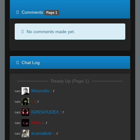
of expected
RWS <10% of expected
Comments
Page 1
No comments made yet.
Chat Log
Ready Up (Page 1)
Moonsito
:
r
R#00

:
r
R#00
IGNIS//IUDEX
:
r
R#00
Main
:
.r
R#00
scaniabob
:
.r
R#00