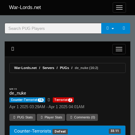
War-Lords.net
War-Lords.net
Servers
PUGs
de_nuke (16:2)
MR 15
de_nuke
Counter-Terrorist
16
Terrorist
2
Apr 1 2025 03:29AM - Apr 1 2025 04:01AM
PUG Stats
Player Stats
Comments (0)
Counter-Terrorists
33.11
Defeat