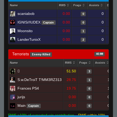
Name
RWS
Frags
Assists
Death
scaniabob
0.00
0
0
IGNIS//IUDEX
0.00
0
Captain
0
Moonsito
0.00
0
1
LanderTunixX
0.00
0
2
Terrorists
40.88
Enemy Killed
Name
RWS
Frags
Assists
De

51.50
0
3
S.w.DeTroiT T!MM3RZ313
28.75
1
1
Frances PS4
19.75
1
0
jurijs
0.00
0
0
Main
0.00
0
Captain
0
RWS >10% of expected win contribution
RWS within 10%