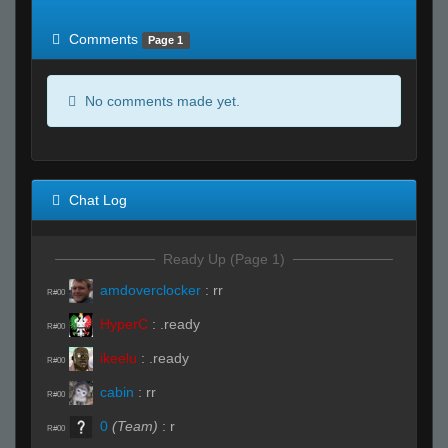
of expected
RWS <10% of expected
Comments
Page 1
No comments made yet.
Chat Log
Ready Up (Page 1)
amdoverclocker
:
rr
R#00
HyperC
:
.ready
R#00
ikeelu
:
.ready
R#00
cabin
:
rr
R#00
0
(Team)
:
r
R#00