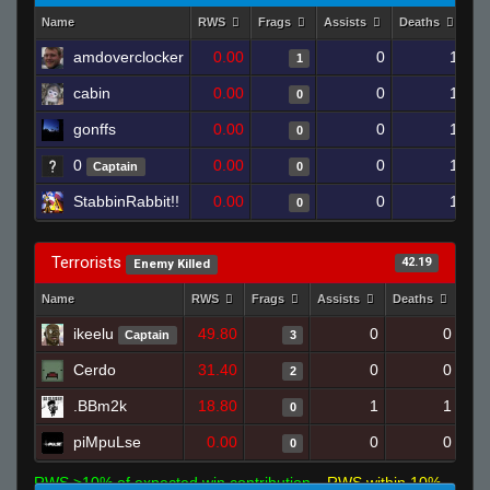
Name
RWS
Frags
Assists
Deaths
Cl
amdoverclocker
0.00
0
1
1
cabin
0.00
0
1
0
gonffs
0.00
0
1
0
0
0.00
0
1
Captain
0
StabbinRabbit!!
0.00
0
1
0
Terrorists
42.19
Enemy Killed
Name
RWS
Frags
Assists
Deaths
Clu
ikeelu
49.80
0
0
Captain
3
Cerdo
31.40
0
0
2
.BBm2k
18.80
1
1
0
piMpuLse
0.00
0
0
0
RWS >10% of expected win contribution
RWS within 10%