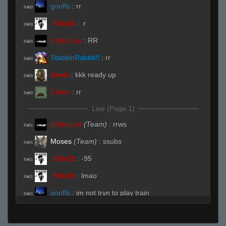
gonffs
:
rr
R#00
.BBm2k
:
.r
R#00
piMpuLse
:
RR
R#00
StabbinRabbit!!
:
rr
R#00
ikeelu
:
kkk ready up
R#00
Cerdo
:
rr
R#00
Live (Page 1)
piMpuLse
(Team)
:
rrws
R#01
Moses
(Team)
:
ssubs
R#01
.BBm2k
:
-95
R#01
.BBm2k
:
lmao
R#01
gonffs
:
im not tryn to play train
R#01
HyperC
:
rabbit was that you Z
R#02