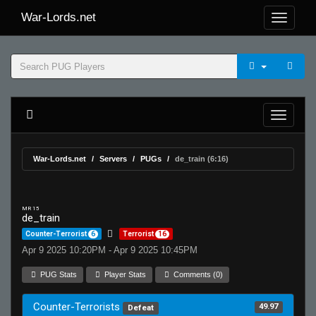
War-Lords.net
War-Lords.net
Servers
PUGs
de_train (6:16)
MR 15
de_train
Counter-Terrorist
6
Terrorist
16
Apr 9 2025 10:20PM - Apr 9 2025 10:45PM
PUG Stats
Player Stats
Comments (0)
Counter-Terrorists
49.97
Defeat