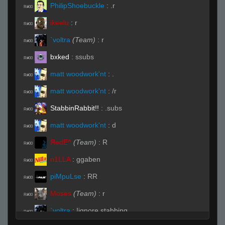
PhilipShoebuckle
:
.r
R#00
ikeelu
:
r
R#00
`voltra
(Team)
:
r
R#00
bxked
:
ssubs
R#00
matt woodwork'nt
:
.
R#00
matt woodwork'nt
:
/r
R#00
StabbinRabbit!!
:
.subs
R#00
matt woodwork'nt
:
d
R#00
ЯedE^
(Team)
:
R
R#00
n1LLA
:
ggaben
R#00
piMpuLse
:
RR
R#00
Moses
(Team)
:
r
R#00
`voltra
:
!ignore stabbing
R#00