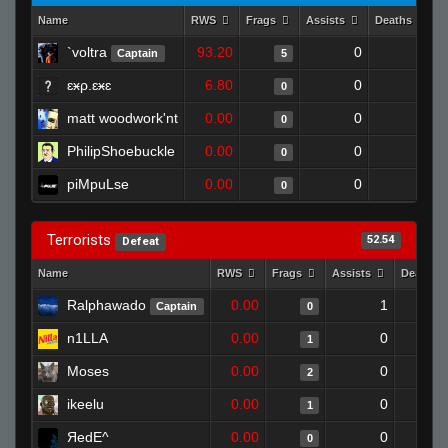
Name
RWS
Frags
Assists
Deaths
`voltra
93.20
0
0
Captain
5
ɛӿρ.ɛӿɛ
6.80
0
1
0
matt woodwork'nt
0.00
0
1
0
PhilipShoebuckle
0.00
0
1
0
piMpuLse
0.00
0
1
0
Terrorists
52.54
Defeat
Name
RWS
Frags
Assists
Deaths
Ralphawado
0.00
1
Captain
0
n1LLA
0.00
0
1
Moses
0.00
0
2
ikeelu
0.00
0
1
ЯedE^
0.00
0
0