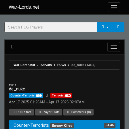
War-Lords.net
War-Lords.net
Servers
PUGs
de_nuke (13:16)
MR 15
de_nuke
Counter-Terrorist
13
Terrorist
16
Apr 17 2025 01:26AM - Apr 17 2025 02:07AM
PUG Stats
Player Stats
Comments (0)
Counter-Terrorists
54.46
Enemy Killed