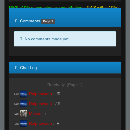
RWS >10% of expected win contribution
RWS within 10%
of expected
RWS <10% of expected
Comments
Page 1
No comments made yet.
Chat Log
Ready Up (Page 1)
Ralphawado
:
./R
R#00
Ralphawado
:
/.R
R#00
Moses
:
r
R#00
Ralphawado
:
.R
R#00