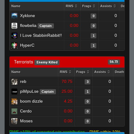
Name
RWS
Frags
Assists
Deaths
Xyklone
0.00
0
0
flowbelia
0.00
0
Captain
0
I Love StabbinRabbit!!
0.00
0
1
HyperC
0.00
0
1
Terrorists
56.73
Enemy Killed
Name
RWS
Frags
Assists
Deaths
reb
70.75
0
0
3
piMpuLse
25.00
0
1
Captain
1
boom dizzle
4.25
0
1
0
Cerdo
0.00
0
0
0
Moses
0.00
0
0
0
RWS >10% of expected win contribution
RWS within 10%