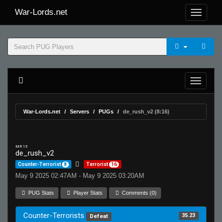
War-Lords.net
War-Lords.net
Servers
PUGs
de_rush_v2 (8:16)
MR 15
de_rush_v2
Counter-Terrorist
8
Terrorist
16
May 9 2025 02:47AM - May 9 2025 03:20AM
PUG Stats
Player Stats
Comments (0)
Counter-Terrorists
35.23
Defeat