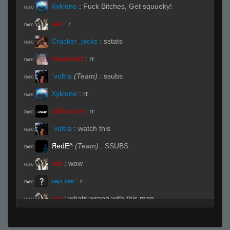
Xyklone
:
Fuck Bitches, Get squueky!
R#00
reb
:
r
R#00
Cracker_jacks
:
sstats
R#00
beatsalad
:
rr
R#00
`voltra
(Team)
:
ssubs
R#00
Xyklone
:
rr
R#00
piMpuLse
:
rr
R#00
`voltra
:
watch this
R#00
ЯedE^
(Team)
:
SSUBS
R#00
reb
:
wow
R#00
ɛӿρ.ɛӿɛ
:
r
R#00
reb
:
whats wrong with this map
R#00
Moses
(Team)
:
r
R#00