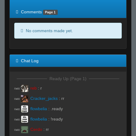
of expected
RWS <10% of expected
Comments
Page 1
No comments made yet.
Chat Log
Ready Up (Page 1)
reb
:
r
R#00
Cracker_jacks
:
rr
R#00
flowbelia
:
.ready
R#00
flowbelia
:
!ready
R#00
Cerdo
:
rr
R#00