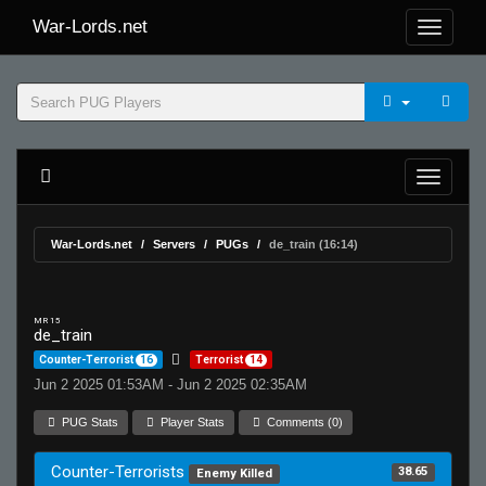
War-Lords.net
War-Lords.net
Servers
PUGs
de_train (16:14)
MR 15
de_train
Counter-Terrorist
16
Terrorist
14
Jun 2 2025 01:53AM - Jun 2 2025 02:35AM
PUG Stats
Player Stats
Comments (0)
Counter-Terrorists
38.65
Enemy Killed