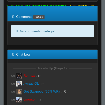
RWS >10% of expected win contribution
RWS within 10%
of expected
RWS <10% of expected
Comments
Page 1
No comments made yet.
Chat Log
Ready Up (Page 1)
Remyzz
:
rr
R#00
луквасIQL
:
rr
R#00
Get Swapped (80% WR)
:
.R
R#00
emerson
:
.r
R#00