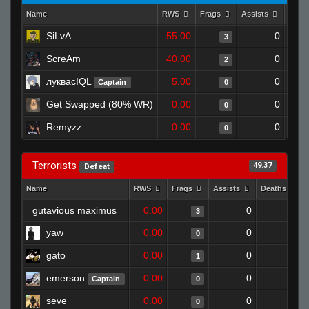
Name
RWS
Frags
Assists
Deat
SiLvA
55.00
0
3
ScreAm
40.00
0
2
луквасIQL
5.00
0
Captain
0
Get Swapped (80% WR)
0.00
0
0
Remyzz
0.00
0
0
Terrorists
49.37
Defeat
Name
RWS
Frags
Assists
Deaths
gutavious maximus
0.00
0
1
3
yaw
0.00
0
1
0
gato
0.00
0
1
1
emerson
0.00
0
1
Captain
0
seve
0.00
0
1
0