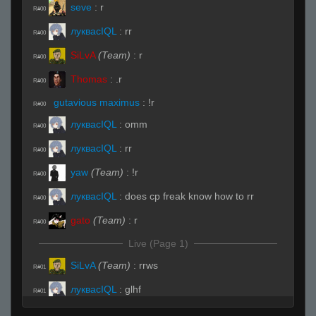
seve
:
r
R#00
луквасIQL
:
rr
R#00
SiLvA
(Team)
:
r
R#00
Thomas
:
.r
R#00
gutavious maximus
:
!r
R#00
луквасIQL
:
omm
R#00
луквасIQL
:
rr
R#00
yaw
(Team)
:
!r
R#00
луквасIQL
:
does cp freak know how to rr
R#00
gato
(Team)
:
r
R#00
Live (Page 1)
SiLvA
(Team)
:
rrws
R#01
луквасIQL
:
glhf
R#01
Thomas
:
ssubs
R#01