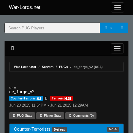
War-Lords.net
War-Lords.net
Servers
PUGs
de_forge_v2 (8:16)
MR 15
de_forge_v2
Counter-Terrorist
8
Terrorist
16
Jun 20 2025 11:54PM - Jun 21 2025 12:29AM
PUG Stats
Player Stats
Comments (0)
Counter-Terrorists
57.00
Defeat