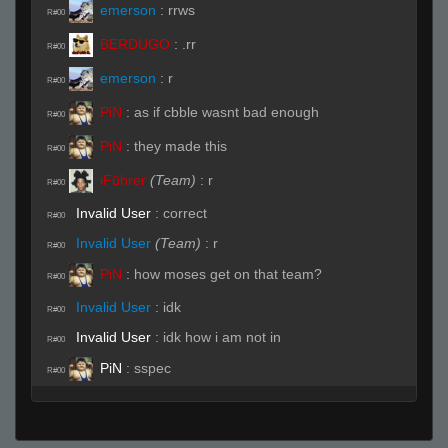
emerson
:
rrws
R#00
BERDUGO
:
.rr
R#00
emerson
:
r
R#00
PiN
:
as if cbble wasnt bad enough
R#00
PiN
:
they made this
R#00
iFührer
(Team)
:
r
R#00
Invalid User
:
correct
R#00
Invalid User
(Team)
:
r
R#00
PiN
:
how moses get on that team?
R#00
Invalid User
:
idk
R#00
Invalid User
:
idk how i am not in
R#00
PiN
:
sspec
R#00
Invalid User
:
its bullshit
R#00
Invalid User
:
someone picked me
R#00