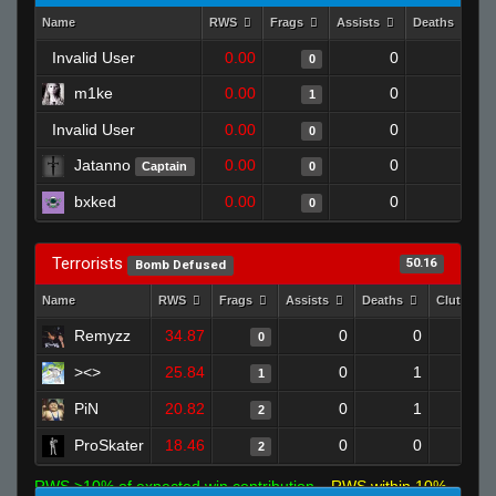
Name
RWS
Frags
Assists
Deaths
C
Invalid User
0.00
0
1
0
m1ke
0.00
0
1
1
Invalid User
0.00
0
1
0
Jatanno
0.00
0
1
Captain
0
bxked
0.00
0
1
0
Terrorists
50.16
Bomb Defused
Name
RWS
Frags
Assists
Deaths
Clutches
Remyzz
34.87
0
0
0
><>
25.84
0
1
1
PiN
20.82
0
1
2
ProSkater
18.46
0
0
2
RWS >10% of expected win contribution
RWS within 10%