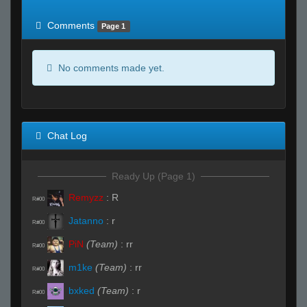
of expected
RWS <10% of expected
Comments
Page 1
No comments made yet.
Chat Log
Ready Up (Page 1)
Remyzz
:
R
R#00
Jatanno
:
r
R#00
PiN
(Team)
:
rr
R#00
m1ke
(Team)
:
rr
R#00
bxked
(Team)
:
r
R#00