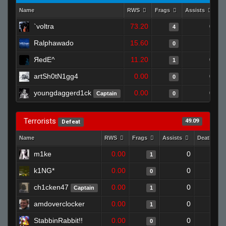
Name
RWS
Frags
Assists
D
`voltra
73.20
0
4
Ralphawado
15.60
1
0
ЯedE^
11.20
0
1
artSh0tN1gg4
0.00
0
0
youngdaggerd1ck
0.00
0
Captain
0
Terrorists
49.09
Defeat
Name
RWS
Frags
Assists
Deaths
m1ke
0.00
0
1
1
k1NG*
0.00
0
1
0
ch1cken47
0.00
0
1
Captain
1
amdoverclocker
0.00
0
1
1
StabbinRabbit!!
0.00
0
1
0