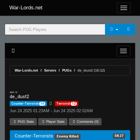
War-Lords.net
War-Lords.net
Servers
PUGs
de_dust2 (16:12)
MR 15
de_dust2
Counter-Terrorist
16
Terrorist
12
Jun 24 2025 01:23AM - Jun 24 2025 02:02AM
PUG Stats
Player Stats
Comments (0)
Counter-Terrorists
58.27
Enemy Killed