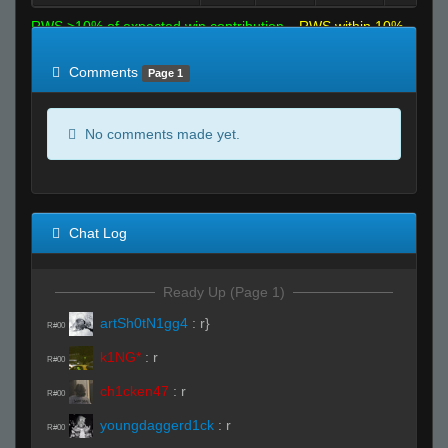
RWS >10% of expected win contribution
RWS within 10%
of expected
RWS <10% of expected
Comments
Page 1
No comments made yet.
Chat Log
Ready Up (Page 1)
artSh0tN1gg4
:
r}
R#00
k1NG*
:
r
R#00
ch1cken47
:
r
R#00
youngdaggerd1ck
:
r
R#00