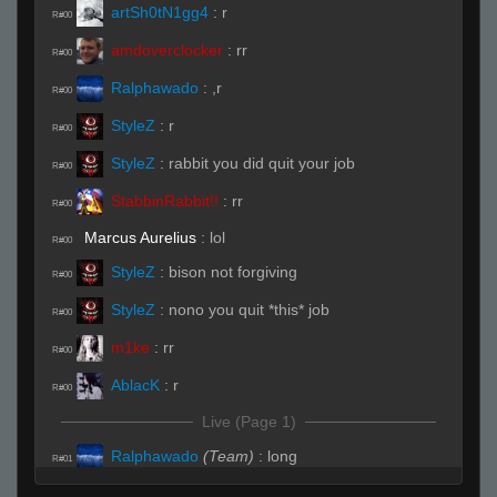
artSh0tN1gg4
:
r
R#00
amdoverclocker
:
rr
R#00
Ralphawado
:
,r
R#00
StyleZ
:
r
R#00
StyleZ
:
rabbit you did quit your job
R#00
StabbinRabbit!!
:
rr
R#00
Marcus Aurelius
:
lol
R#00
StyleZ
:
bison not forgiving
R#00
StyleZ
:
nono you quit *this* job
R#00
m1ke
:
rr
R#00
AblacK
:
r
R#00
Live (Page 1)
Ralphawado
(Team)
:
long
R#01
Ralphawado
(Team)
:
4 long
R#01