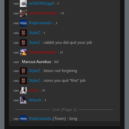
artSh0tN1gg4
:
r
R#00
amdoverclocker
:
rr
R#00
Ralphawado
:
,r
R#00
StyleZ
:
r
R#00
StyleZ
:
rabbit you did quit your job
R#00
StabbinRabbit!!
:
rr
R#00
Marcus Aurelius
:
lol
R#00
StyleZ
:
bison not forgiving
R#00
StyleZ
:
nono you quit *this* job
R#00
m1ke
:
rr
R#00
AblacK
:
r
R#00
Live (Page 1)
Ralphawado
(Team)
:
long
R#01
Ralphawado
(Team)
:
4 long
R#01