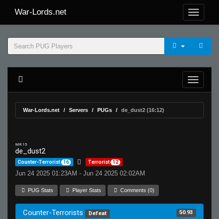
War-Lords.net
War-Lords.net
Servers
PUGs
de_dust2 (16:12)
MR 15
de_dust2
Counter-Terrorist
16
Terrorist
12
Jun 24 2025 01:23AM - Jun 24 2025 02:02AM
PUG Stats
Player Stats
Comments (0)
Counter-Terrorists
50.93
Defeat