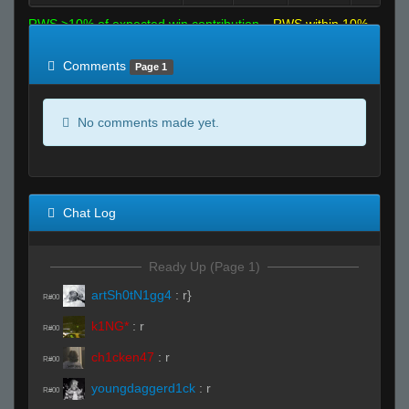
RWS >10% of expected win contribution
RWS within 10%
of expected
RWS <10% of expected
Comments
Page 1
No comments made yet.
Chat Log
Ready Up (Page 1)
artSh0tN1gg4
:
r}
R#00
k1NG*
:
r
R#00
ch1cken47
:
r
R#00
youngdaggerd1ck
:
r
R#00