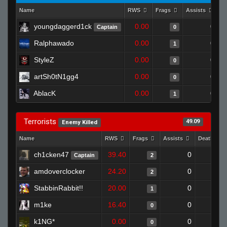
Name
RWS
Frags
Assists
D
youngdaggerd1ck
0.00
0
Captain
0
Ralphawado
0.00
0
1
StyleZ
0.00
0
0
artSh0tN1gg4
0.00
0
0
AblacK
0.00
0
1
Terrorists
49.09
Enemy Killed
Name
RWS
Frags
Assists
Deaths
ch1cken47
39.40
0
0
Captain
2
amdoverclocker
24.20
0
0
2
StabbinRabbit!!
20.00
0
0
1
m1ke
16.40
0
1
0
k1NG*
0.00
0
1
0