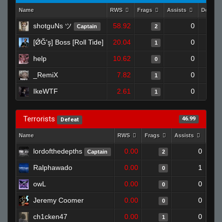
Name
RWS
Frags
Assists
Deaths
shotguNs ツ
58.92
0
Captain
2
[ǾĞ'ş] Boss [Roll Tide]
20.04
0
1
help
10.62
0
0
_RemiX
7.82
0
1
IkeWTF
2.61
0
1
Terrorists
46.99
Defeat
Name
RWS
Frags
Assists
Deat
lordofthedepths
0.00
0
Captain
2
Ralphawado
0.00
1
0
owL
0.00
0
0
Jeremy Coomer
0.00
0
0
ch1cken47
0.00
0
1