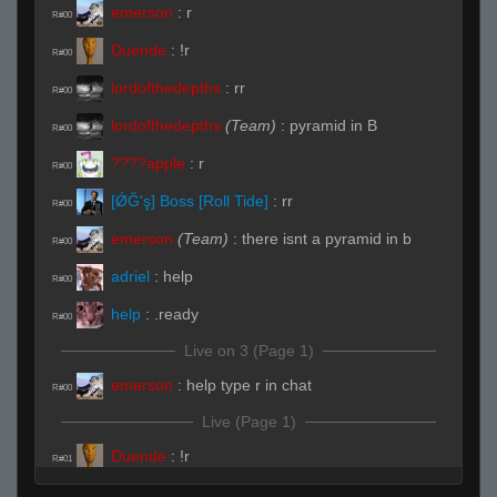
emerson
:
r
R#00
Duende
:
!r
R#00
lordofthedepths
:
rr
R#00
lordofthedepths
(Team)
:
pyramid in B
R#00
:
r
R#00
[ǾĞ'ş] Boss [Roll Tide]
:
rr
R#00
emerson
(Team)
:
there isnt a pyramid in b
R#00
adriel
:
help
R#00
help
:
.ready
R#00
Live on 3 (Page 1)
emerson
:
help type r in chat
R#00
Live (Page 1)
Duende
:
!r
R#01
emerson
:
rrws
R#02