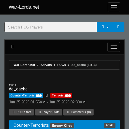
War-Lords.net
War-Lords.net
Servers
PUGs
de_cache (11:13)
MR 12
de_cache
Counter-Terrorist
11
Terrorist
13
Jun 25 2025 01:55AM - Jun 25 2025 02:30AM
PUG Stats
Player Stats
Comments (0)
Counter-Terrorists
48.41
Enemy Killed