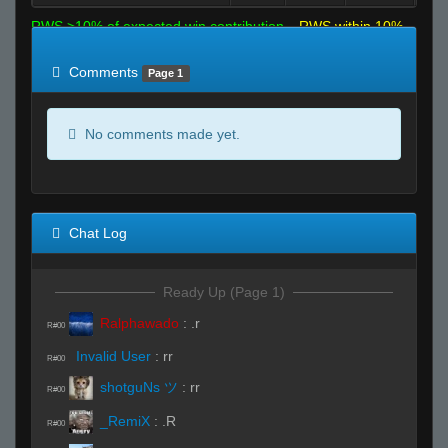
RWS >10% of expected win contribution
RWS within 10%
of expected
RWS <10% of expected
Comments
Page 1
No comments made yet.
Chat Log
Ready Up (Page 1)
Ralphawado
:
.r
R#00
Invalid User
:
rr
R#00
shotguNs ツ
:
rr
R#00
_RemiX
:
.R
R#00