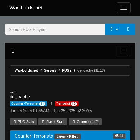
War-Lords.net
War-Lords.net
Servers
PUGs
de_cache (11:13)
MR 12
de_cache
Counter-Terrorist
11
Terrorist
13
Jun 25 2025 01:55AM - Jun 25 2025 02:30AM
PUG Stats
Player Stats
Comments (0)
Counter-Terrorists
48.41
Enemy Killed