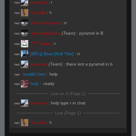
emerson
:
r
R#00
Duende
:
!r
R#00
lordofthedepths
:
rr
R#00
lordofthedepths
(Team)
:
pyramid in B
R#00
:
r
R#00
[ǾĞ'ş] Boss [Roll Tide]
:
rr
R#00
emerson
(Team)
:
there isnt a pyramid in b
R#00
Invalid User
:
help
R#00
help
:
.ready
R#00
Live on 3 (Page 1)
emerson
:
help type r in chat
R#00
Live (Page 1)
Duende
:
!r
R#01
emerson
:
rrws
R#02