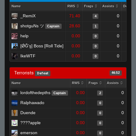
Name
RWS
Frags
Assists
Deaths
_RemiX
71.40
0
4
shotguNs ツ
28.60
0
Captain
1
help
0.00
0
0
[ǾĞ'ş] Boss [Roll Tide]
0.00
0
0
IkeWTF
0.00
0
0
Terrorists
46.52
Defeat
Name
RWS
Frags
Assists
Deat
lordofthedepths
0.00
0
Captain
2
Ralphawado
0.00
0
0
Duende
0.00
0
0
0.00
0
0
emerson
0.00
0
0