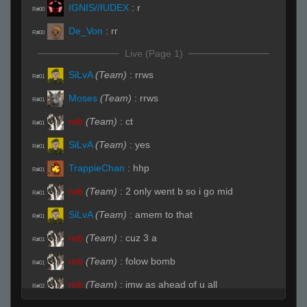
IGNIS//IUDEX
:
r
R#00
De_Von
:
rr
R#00
Live (Page 1)
SiLvA
(Team)
:
rrws
R#01
Moses
(Team)
:
rrws
R#01
reb
(Team)
:
ct
R#01
SiLvA
(Team)
:
yes
R#01
TrappieChan
:
hhp
R#01
reb
(Team)
:
2 only went b so i go mid
R#01
SiLvA
(Team)
:
amem to that
R#01
reb
(Team)
:
cuz 3 a
R#01
reb
(Team)
:
folow bomb
R#01
reb
(Team)
:
imw as ahead of u all
R#02