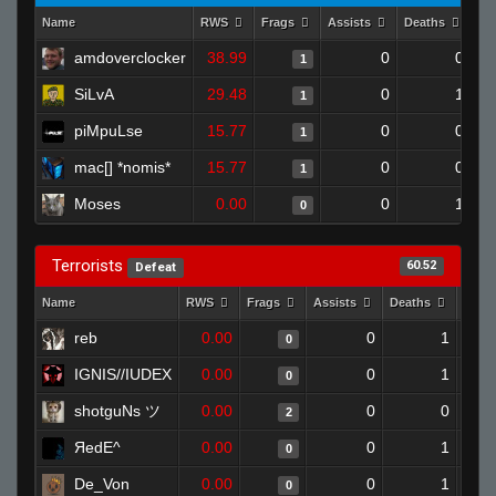
Name
RWS
Frags
Assists
Deaths
Cl
amdoverclocker
38.99
0
0
1
SiLvA
29.48
0
1
1
piMpuLse
15.77
0
0
1
mac[] *nomis*
15.77
0
0
1
Moses
0.00
0
1
0
Terrorists
60.52
Defeat
Name
RWS
Frags
Assists
Deaths
Clut
reb
0.00
0
1
0
IGNIS//IUDEX
0.00
0
1
0
shotguNs ツ
0.00
0
0
2
ЯedE^
0.00
0
1
0
De_Von
0.00
0
1
0