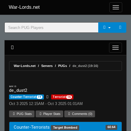
War-Lords.net
War-Lords.net
Servers
PUGs
de_dust2 (19:16)
MR 15
de_dust2
Counter-Terrorist
19
Terrorist
16
Oct 3 2025 12:15AM - Oct 3 2025 01:01AM
PUG Stats
Player Stats
Comments (0)
Counter-Terrorists
60.64
Target Bombed