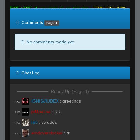
RWS >10% of expected win contribution
RWS within 10%
of expected
RWS <10% of expected
Comments
Page 1
No comments made yet.
Chat Log
Ready Up (Page 1)
IGNIS//IUDEX
:
greetings
R#00
piMpuLse
:
RR
R#00
reb
:
saludos
R#00
amdoverclocker
:
rr
R#00