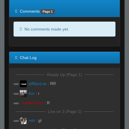
of expected
RWS <10% of expected
Comments
Page 1
No comments made yet.
Chat Log
Ready Up (Page 1)
piMpuLse
:
RR
R#00
hzr
:
r
R#00
Invalid User
:
R
R#00
Live on 3 (Page 1)
reb
:
gl
R#00