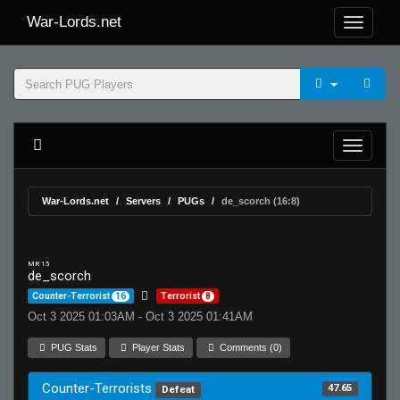
War-Lords.net
War-Lords.net
Servers
PUGs
de_scorch (16:8)
MR 15
de_scorch
Counter-Terrorist
16
Terrorist
8
Oct 3 2025 01:03AM - Oct 3 2025 01:41AM
PUG Stats
Player Stats
Comments (0)
Counter-Terrorists
47.65
Defeat