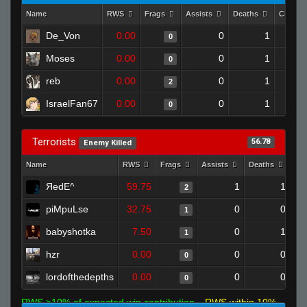
Name
RWS
Frags
Assists
Deaths
Clutch
De_Von
0.00
0
1
0
Moses
0.00
0
1
0
reb
0.00
0
1
2
IsraelFan67
0.00
0
1
0
Terrorists
56.78
Enemy Killed
Name
RWS
Frags
Assists
Deaths
Cl
ЯedE^
59.75
1
1
2
piMpuLse
32.75
0
0
1
babyshotka
7.50
0
1
1
hzr
0.00
0
0
0
lordofthedepths
0.00
0
0
0
RWS >10% of expected win contribution
RWS within 10%