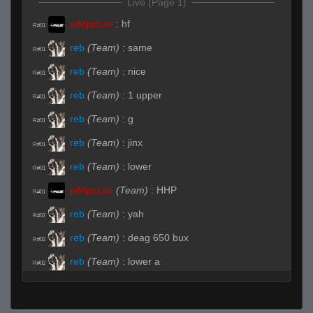
Live (Page 1)
piMpuLse
:
hf
R#01
reb
(Team)
:
same
R#01
reb
(Team)
:
nice
R#01
reb
(Team)
:
1 upper
R#01
reb
(Team)
:
g
R#01
reb
(Team)
:
jinx
R#01
reb
(Team)
:
lower
R#01
piMpuLse
(Team)
:
HHP
R#01
reb
(Team)
:
yah
R#02
reb
(Team)
:
deag 650 bux
R#02
reb
(Team)
:
lower a
R#02
reb
(Team)
:
1
R#02
reb
(Team)
:
a site 1
R#02