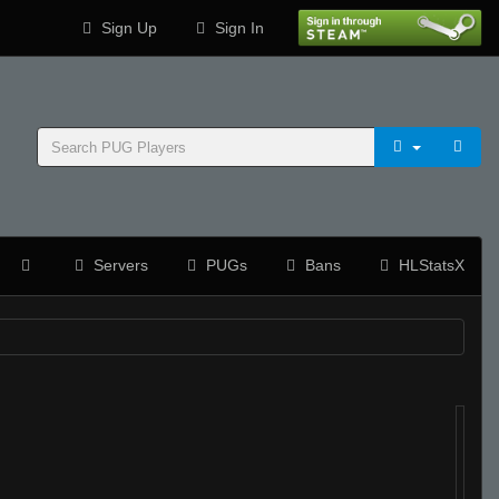
Sign Up
Sign In
Servers
PUGs
Bans
HLStatsX