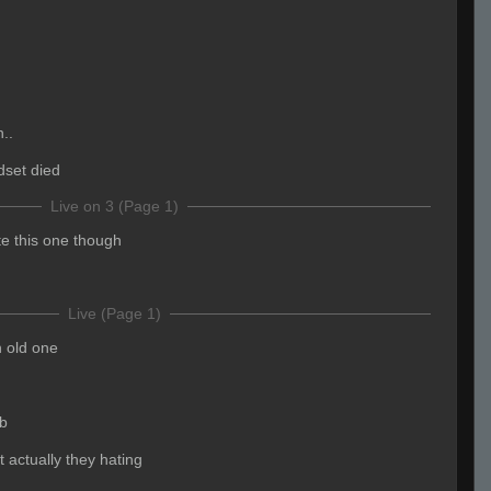
..
dset died
Live on 3 (Page 1)
te this one though
Live (Page 1)
 old one
b
t actually they hating