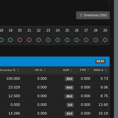
Download (200)
18
19
20
21
22
23
24
25
26
27
28
29
50.33
Accuracy %
HS %
ADR
FPR
RWS-A
100.000
0.000
0.000
9.73
29.0
23.529
0.000
0.000
8.06
64.0
12.500
0.000
0.000
8.75
45.0
0.000
0.000
0.000
13.60
0.0
14.286
0.000
0.000
10.19
34.0