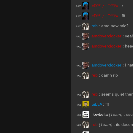
«Dᵃʳᵏ.,~,.Tᵉᵐᵖ»
:
r
R#00
«Dᵃʳᵏ.,~,.Tᵉᵐᵖ»
:
fff
R#00
reb
:
amd new mic?
R#00
amdoverclocker
:
yeah
R#00
amdoverclocker
:
hea
R#00
amdoverclocker
:
I ha
R#00
reb
:
damn rip
R#00
reb
:
seems quiet then
R#01
SiLvA
:
fff
R#01
flowbelia
(Team)
:
ssu
R#01
reb
(Team)
:
its decen
R#01