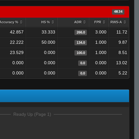
48.34
Accuracy %
HS %
ADR
FPR
RWS-A
42.857
33.333
3.000
11.72
266.0
22.222
50.000
1.000
9.87
134.0
23.529
0.000
1.000
8.51
100.0
0.000
0.000
0.000
13.02
0.0
0.000
0.000
0.000
5.22
0.0
Ready Up (Page 1)