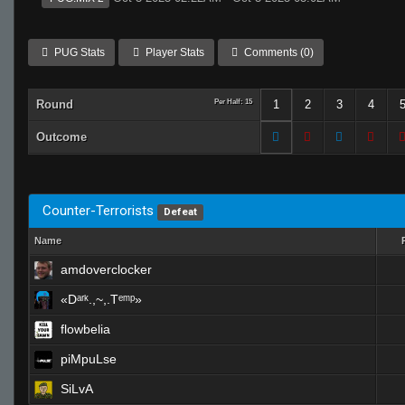
PUG Stats
Player Stats
Comments (0)
Round
Per Half: 15
1
2
3
4
Outcome
Counter-Terrorists
Defeat
Name
amdoverclocker
«Dᵃʳᵏ.,~,.Tᵉᵐᵖ»
flowbelia
piMpuLse
SiLvA