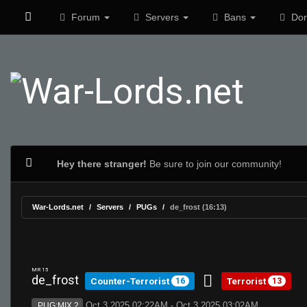
Forum
Servers
Bans
Don
Hey there stranger!
Be sure to join our community!
War-Lords.net
Servers
PUGs
de_frost (16:13)
MR 15
de_frost
Counter-Terrorist
Terrorist
16
13
Oct 3 2025 02:22AM - Oct 3 2025 03:02AM
PUG:MIX 2