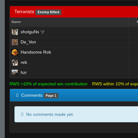
Terrorists
Enemy Killed
Name
shotguNs ツ
De_Von
Handsome Rob
reb
hzr
RWS >10% of expected win contribution
RWS within 10% of exp
Comments
Page 1
No comments made yet.