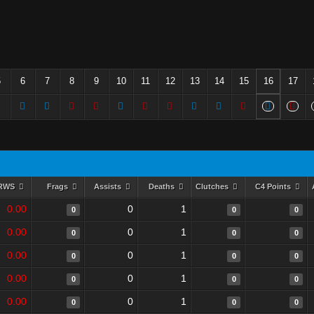
5
6
7
8
9
10
11
12
13
14
15
16
17
RWS
Frags
Assists
Deaths
Clutches
C4 Points
0.00
0
1
0
0
0
0.00
0
1
0
0
0
0.00
0
1
0
0
0
0.00
0
1
0
0
0
0.00
0
1
0
0
0