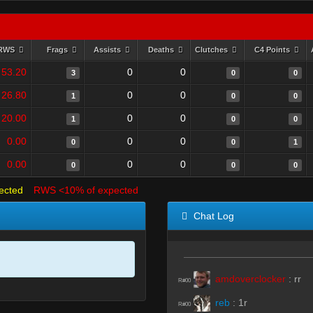
RWS
Frags
Assists
Deaths
Clutches
C4 Points
53.20
0
0
3
0
0
26.80
0
0
1
0
0
20.00
0
0
1
0
0
0.00
0
0
0
0
1
0.00
0
0
0
0
0
ected
RWS <10% of expected
Chat Log
amdoverclocker
:
rr
R#00
reb
:
1r
R#00