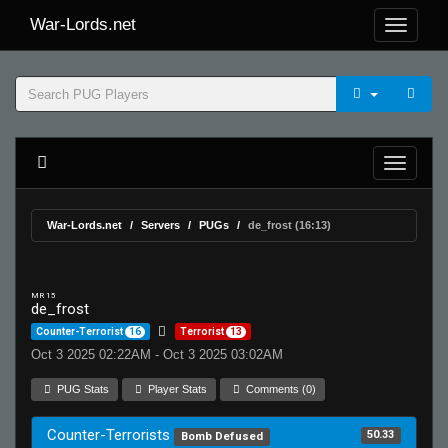
War-Lords.net
War-Lords.net
Servers
PUGs
de_frost (16:13)
MR 15
de_frost
Counter-Terrorist
16
Terrorist
13
Oct 3 2025 02:22AM - Oct 3 2025 03:02AM
PUG Stats
Player Stats
Comments (0)
Counter-Terrorists
50.33
Bomb Defused