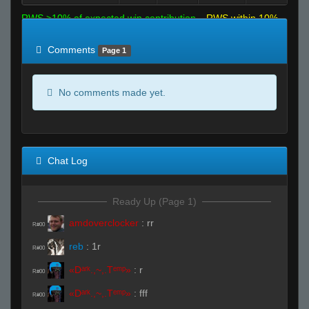
RWS >10% of expected win contribution
RWS within 10%
of expected
RWS <10% of expected
Comments
Page 1
No comments made yet.
Chat Log
Ready Up (Page 1)
amdoverclocker
:
rr
R#00
reb
:
1r
R#00
«Dᵃʳᵏ.,~,.Tᵉᵐᵖ»
:
r
R#00
«Dᵃʳᵏ.,~,.Tᵉᵐᵖ»
:
fff
R#00