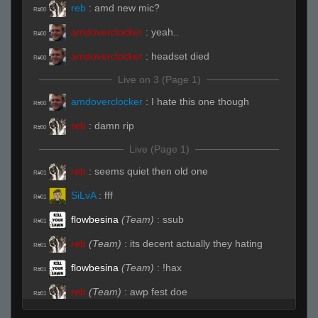
reb
:
amd new mic?
R#00
amdoverclocker
:
yeah..
R#00
amdoverclocker
:
headset died
R#00
Live on 3 (Page 1)
amdoverclocker
:
I hate this one though
R#00
reb
:
damn rip
R#00
Live (Page 1)
reb
:
seems quiet then old one
R#01
SiLvA
:
fff
R#01
flowbesina
(Team)
:
ssub
R#01
reb
(Team)
:
its decent actually they hating
R#01
flowbesina
(Team)
:
!hax
R#01
reb
(Team)
:
awp fest doe
R#01
amdoverclocker
:
yeah, I need to dick with the
R#01