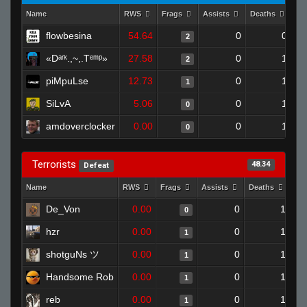
Name
RWS
Frags
Assists
Deaths
Cl
flowbesina
54.64
0
0
2
«Dᵃʳᵏ.,~,.Tᵉᵐᵖ»
27.58
0
1
2
piMpuLse
12.73
0
1
1
SiLvA
5.06
0
1
0
amdoverclocker
0.00
0
1
0
Terrorists
48.34
Defeat
Name
RWS
Frags
Assists
Deaths
Cl
De_Von
0.00
0
1
0
hzr
0.00
0
1
1
shotguNs ツ
0.00
0
1
1
Handsome Rob
0.00
0
1
1
reb
0.00
0
1
1